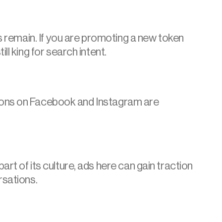
s remain. If you are promoting a new token 
l king for search intent.
options on Facebook and Instagram are 
t of its culture, ads here can gain traction 
rsations.