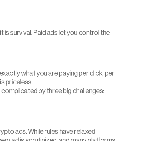
 is survival. Paid ads let you control the 
xactly what you are paying per click, per 
is priceless.
e complicated by three big challenges: 
rypto ads. While rules have relaxed 
ry ad is scrutinized, and many platforms 