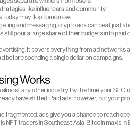
pages separate winners from losers.
trategies like influencers and community.
ks today may flop tomorrow.
geting and messaging, crypto ads can beat just abo
still pour a large share of their budgets into paid
dvertising. It covers everything from ad networks a
ead before spending a single dollar on campaigns.
ising Works
n almost any other industry. By the time your SEO
ready have shifted. Paid ads, however, put your pro
 fragmented, ads give you a chance to reach speci
s NFT traders in Southeast Asia, Bitcoin maxis in Eu