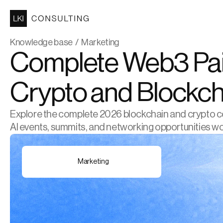
Knowledge base  /  Marketing
Complete Web3 Paid
Crypto and Blockch
Explore the complete 2026 blockchain and crypto conf
AI events, summits, and networking opportunities w
Marketing