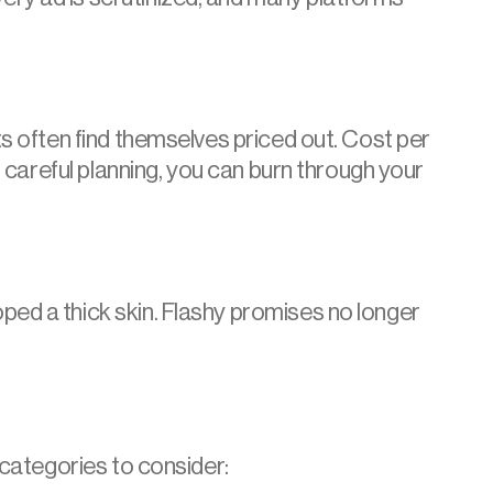
s often find themselves priced out. Cost per 
 careful planning, you can burn through your 
ed a thick skin. Flashy promises no longer 
 categories to consider: