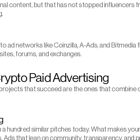
al content, but that has not stopped influencers f
g.
ad networks like Coinzilla, A-Ads, and Bitmedia fil
 sites, forums, and exchanges.
Crypto Paid Advertising
rojects that succeed are the ones that combine crea
g
 hundred similar pitches today. What makes yours 
s. Ads that lean on community, transparency, and p