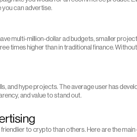
e you can advertise.
ve multi-million-dollar ad budgets, smaller project
ree times higher than in traditional finance. Without
s, and hype projects. The average user has develop
arency, and value to stand out.
ertising
friendlier to crypto than others. Here are the main