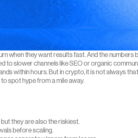
turn when they want results fast. And the numbers 
ed to slower channels like SEO or organic commun
nds within hours. But in crypto, it is not always tha
 to spot hype from a mile away.
 but they are also the riskiest.
als before scaling.