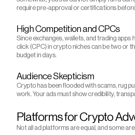
require pre-approval or certifications befor
High Competition and CPCs
Since exchanges, wallets, and trading apps ha
click (CPC) in crypto niches can be two or th
budget in days.
Audience Skepticism
Crypto has been flooded with scams, rug pull
work. Your ads must show credibility, transp
Platforms for Crypto Adv
Not all ad platforms are equal, and some are 