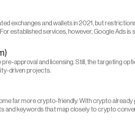
ated exchanges and wallets in 2021, but restriction
or established services, however, Google Ads is stil
m)
e pre-approval and licensing. Still, the targeting 
ty-driven projects.
e far more crypto-friendly. With crypto already par
ests and keywords that map closely to crypto conve