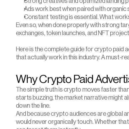
Strong creatives and optimized landing 
Ads work best when paired with organic s
Constant testing is essential. What wor
Even so, when done properly with strong tar
exchanges, token launches, and NFT projects 
Here is the complete guide for crypto paid a
that actually work in this industry. A must-r
Why Crypto Paid Advert
The simple truth is crypto moves faster tha
starts buzzing, the market narrative might al
down the line.
And because crypto audiences are global and
would never organically touch. Whether that i