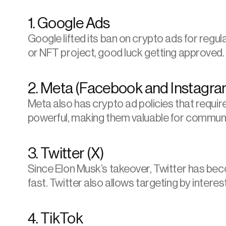
1. Google Ads
Google lifted its ban on crypto ads for regul
or NFT project, good luck getting approved. F
2. Meta (Facebook and Instagra
Meta
 also has crypto ad policies that requir
powerful, making them valuable for communi
3. Twitter (X)
Since Elon Musk’s takeover, Twitter has becom
fast. Twitter also allows targeting by inter
4. TikTok