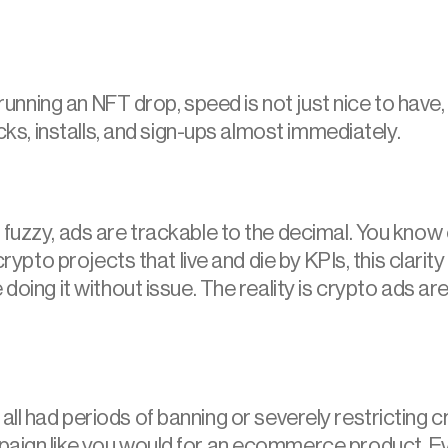
running an NFT drop, speed is not just nice to have, it
icks, installs, and sign-ups almost immediately.
fuzzy, ads are trackable to the decimal. You know e
rypto projects that live and die by KPIs, this clarity 
 doing it without issue. The reality is crypto ads ar
 all had periods of banning or severely restricting c
paign like you would for an ecommerce product. Eve