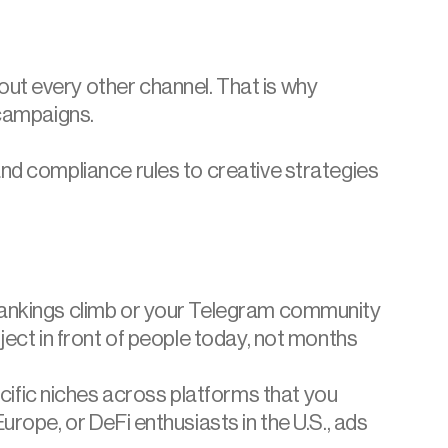
ut every other channel. That is why 
 campaigns.
nd compliance rules to creative strategies 
 rankings climb or your Telegram community 
ject in front of people today, not months 
fic niches across platforms that you 
rope, or DeFi enthusiasts in the U.S., ads 