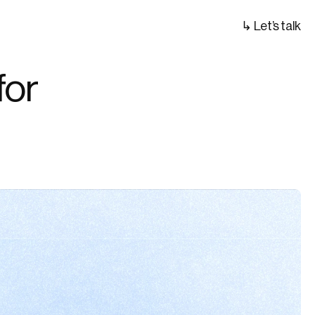
↳ Let’s talk
or 