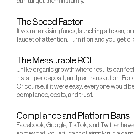
can target them instantly.
The Speed Factor
If you are raising funds, launching a token, or 
faucet of attention. Turn it on and you get cl
The Measurable ROI
Unlike organic growth where results can feel 
install, per deposit, and per transaction. For c
Of course, if it were easy, everyone would be
compliance, costs, and trust.
Compliance and Platform Bans
Facebook
, Google, TikTok, and 
Twitter
 have
somewhat, you still cannot simply run a cam