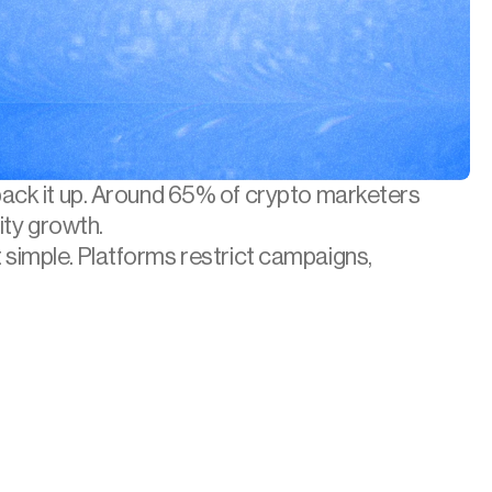
back it up. Around 65% of crypto marketers 
ity growth.
t simple. Platforms restrict campaigns, 