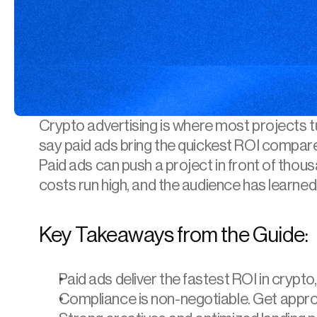
Crypto advertising
 is where most projects 
say paid ads bring the quickest ROI compar
Paid ads can push a project in front of thousa
costs run high, and the audience has learned
Key Takeaways from the Guide:
Paid ads deliver the fastest ROI in crypto,
Compliance is non-negotiable. Get approv