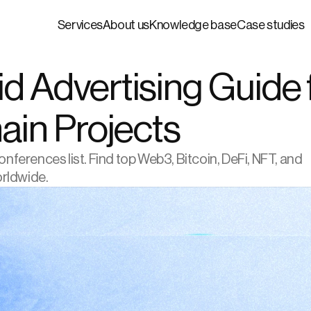
Services
About us
Knowledge base
Case studies
 Advertising Guide f
ain Projects
erences list. Find top Web3, Bitcoin, DeFi, NFT, and 
orldwide.