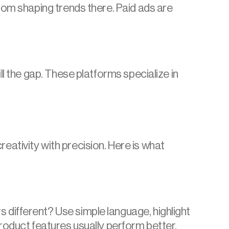
rom shaping trends there. Paid ads are 
l the gap. These platforms specialize in 
tivity with precision. Here is what 
different? Use simple language, highlight 
roduct features usually perform better.