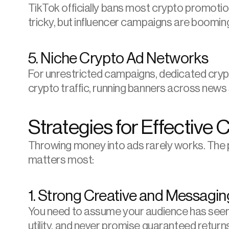
TikTok officially bans most crypto promotion
tricky, but influencer campaigns are boomin
5. Niche Crypto Ad Networks
For unrestricted campaigns, dedicated crypto 
crypto traffic, running banners across news
Strategies for Effective 
Throwing money into ads rarely works. The p
matters most:
1. Strong Creative and Messagin
You need to assume your audience has seen a
utility, and never promise guaranteed return