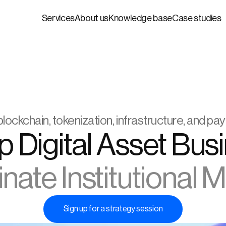
Services
About us
Knowledge base
Case studies
blockchain, tokenization, infrastructure, and p
ate Institutional 
Sign up for a strategy session