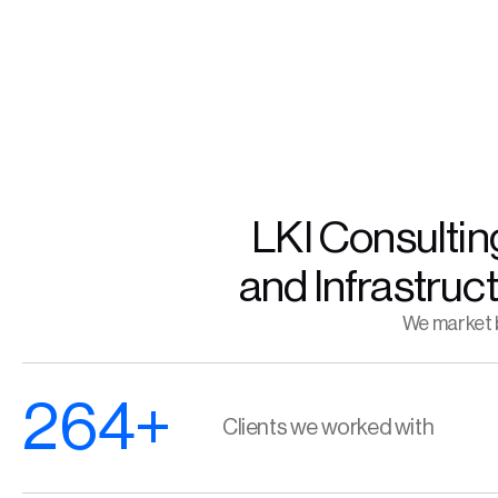
LKI Consulting
and Infrastruc
We market b
264+
Clients we worked with