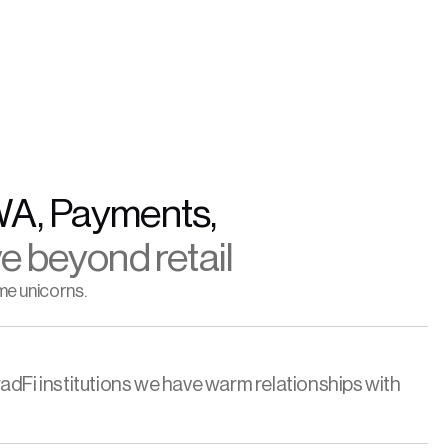
WA, Payments, 
e beyond retail
me unicorns.
adFi institutions we have warm relationships with