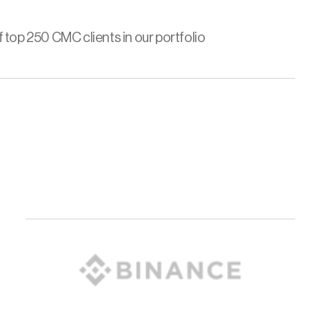
 top 250 CMC clients in our portfolio