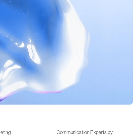
eting
Communication Experts by