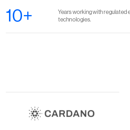
10+
Years working with regulated e
technologies.