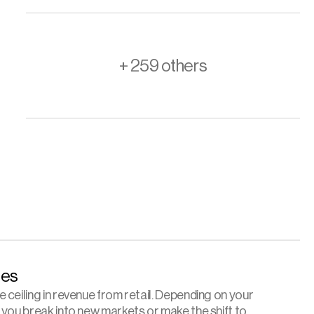
+ 259 others
es 
ceiling in revenue from retail. Depending on your 
 you break into new markets or make the shift to 