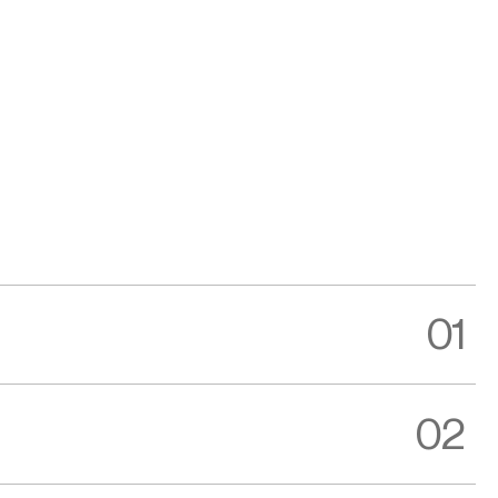
01
02