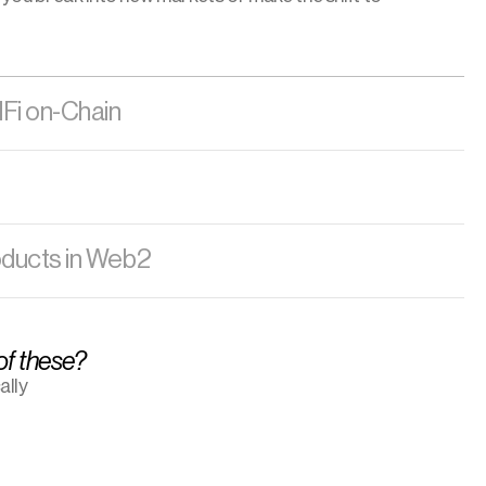
dFi on-Chain
oducts in Web2
 of these?
lly 