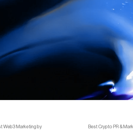
t Web3 Marketing by
Best Crypto PR & Mark