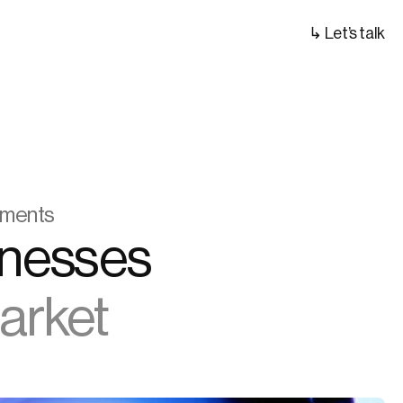
↳ Let’s talk
ayments
We Help Digital Asset Businesses 
Market