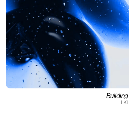
Building 
LKI