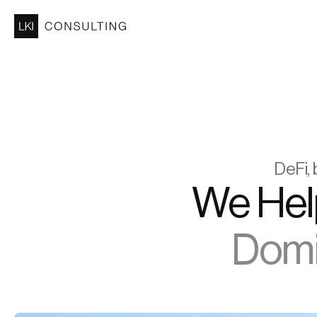
DeFi, 
Domin