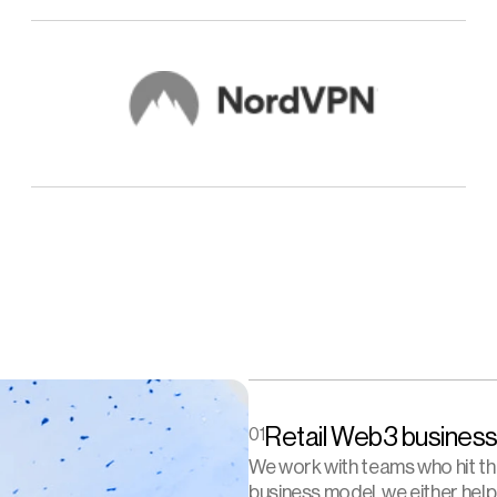
Retail Web3 business
01
We work with teams who hit the 
business model, we either help