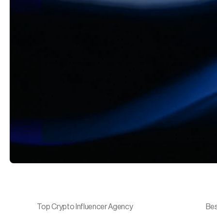
Top Crypto Influencer Agency
Bes