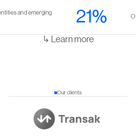
21%
ntities and emerging 
Of
↳ Learn more
Our clients