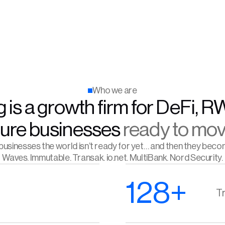
Who we are
 is a growth firm for DeFi, R
ture businesses 
ready to mov
usinesses the world isn’t ready for yet… and then they beco
Waves. Immutable. Transak. io.net. MultiBank. Nord Security.
128+
Tr