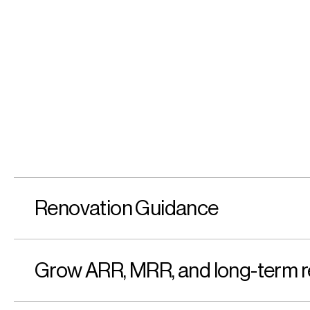
Renovation Guidance
Grow ARR, MRR, and long-term r