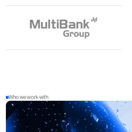
Who we work with