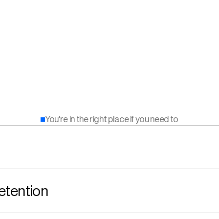
You're in the right place if you need to
etention