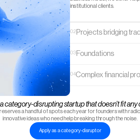
institutional clients. 
Projects bridging tra
02
Foundations
03
Complex financial pr
04
a category-disrupting startup that doesn’t fit any
 reserves a handful of spots each year for founders with radica
innovative ideas who need help breaking through the noise.
Apply as a category-disruptor