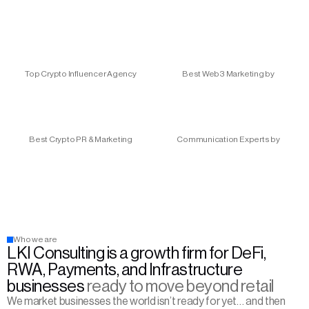
Top Crypto Influencer Agency
Best Web3 Marketing by
Best Crypto PR & Marketing
Communication Experts by
Who we are
LKI Consulting is a growth firm for DeFi, 
RWA, Payments, and Infrastructure 
businesses 
ready to move beyond retail
We market businesses the world isn’t ready for yet… and then 