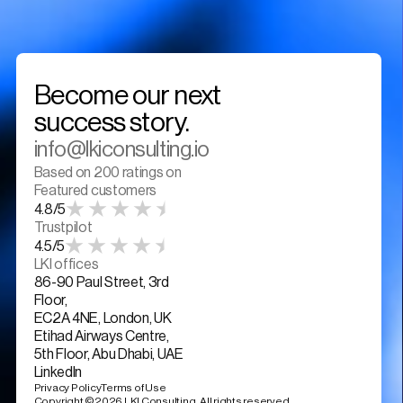
Become our next 
success story. 
info@lkiconsulting.io
Based on 200 ratings on
Featured customers
4.8/5
Trustpilot
4.5/5
LKI offices
86-90 Paul Street, 3rd 
Floor,
EC2A 4NE, London, UK
Etihad Airways Centre, 
5th Floor, Abu Dhabi, UAE
LinkedIn
Privacy Policy
Terms of Use
Copyright ©2026 LKI Consulting. All rights reserved.