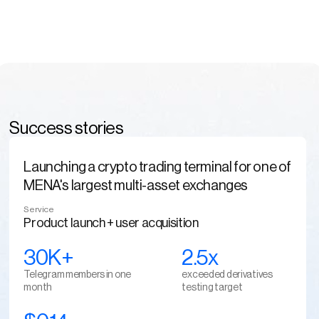
Success stories
Launching a crypto trading terminal for one of
MENA's largest multi-asset exchanges
Service
Product launch + user acquisition
30K+
2.5x
Telegram members in one 
exceeded derivatives 
month
testing target