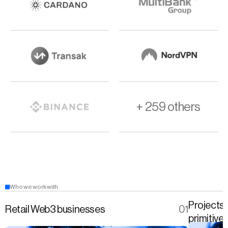
+ 259 others
Who we work with
Projects 
Retail Web3 businesses
01
primitive