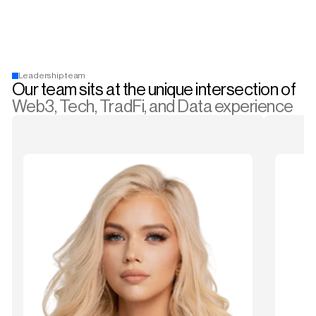
Leadership team
Our team sits at the unique intersection of 
Web3, Tech, TradFi, and Data experience