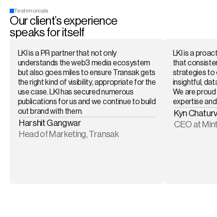
Testimonials
Our client’s experience 
speaks for itself
LKI is a PR partner that not only 
LKI is a proac
understands the web3 media ecosystem 
that consisten
but also goes miles to ensure Transak gets 
strategies to 
the right kind of visibility, appropriate for the 
insightful, dat
use case. LKI has secured numerous 
We are proud 
publications for us and we continue to build 
expertise and 
out brand with them. 
Kyn Chaturv
Harshit Gangwar
CEO at Min
Head of Marketing, Transak