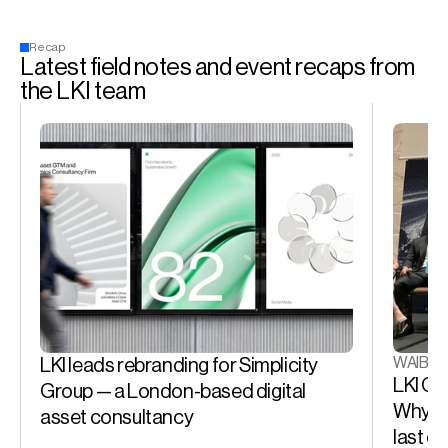
Recap
Latest field notes and event recaps from 
the LKI team
WAIB S
LKI leads rebranding for Simplicity 
LKI CE
Group — a London-based digital 
Why the
asset consultancy
last d