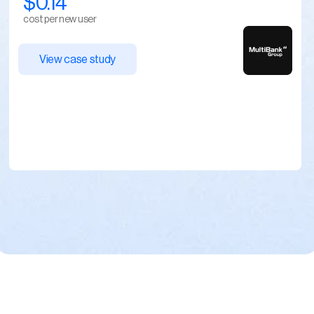
$0.14
cost per new user
View case study