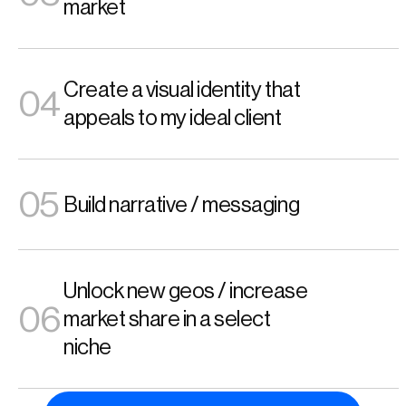
market 
Create a visual identity that 
04
appeals to my ideal client 
05
Build narrative / messaging
Unlock new geos / increase 
06
market share in a select 
niche