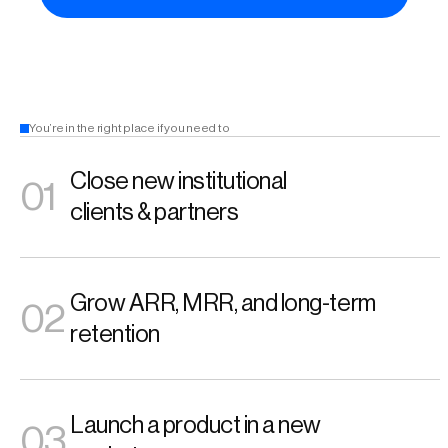
You’re in the right place if you need to 
Close new institutional 
01
clients & partners
Grow ARR, MRR, and long-term 
02
retention 
Launch a product in a new 
03