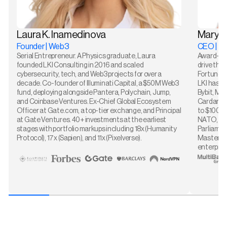
Laura K. Inamedinova
Maryn
Founder | Web3
CEO | T
Serial Entrepreneur. A Physics graduate, Laura
Award-win
founded LKI Consulting in 2016 and scaled
drive the 
cybersecurity, tech, and Web3 projects for over a
Fortune 5
decade. Co-founder of Illuminati Capital, a $50M Web3
LKI has wo
fund, deploying alongside Pantera, Polychain, Jump,
Bybit, Mu
and Coinbase Ventures. Ex-Chief Global Ecosystem
Cardano G
Officer at Gate.com, a top-tier exchange, and Principal
to $100M,
at Gate Ventures. 40+ investments at the earliest
NATO, the
stages with portfolio markups including 18x (Humanity
Parliamen
Protocol), 17x (Sapien), and 11x (Pixelverse).
Mastercar
enterpris