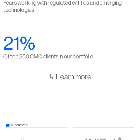
Years working with regulated entities and emerging 
technologies.
21%
Of top 250 CMC clients in our portfolio
↳ Learn more
Our clients