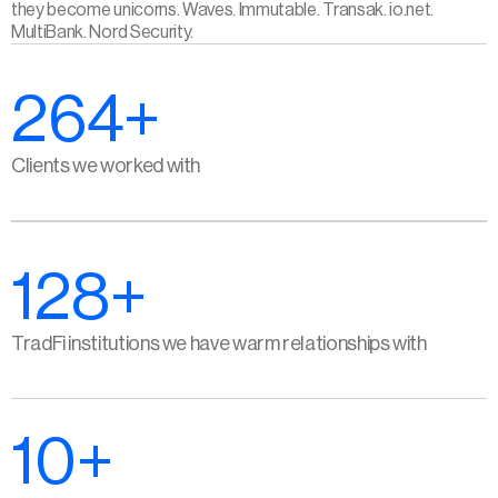
they become unicorns. Waves. Immutable. Transak. io.net. 
MultiBank. Nord Security.
264+
Clients we worked with
128+
TradFi institutions we have warm relationships with
10+