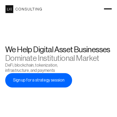
We Help Digital Asset Businesses 
Dominate Institutional Market
DeFi, blockchain, tokenization, 
infrastructure, and payments
Sign up for a strategy session