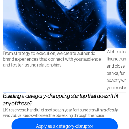
We help tea
From strategy to execution, we create authentic 
finance and 
brand experiences that connect with your audience 
and foster lasting relationships
and close the
banks, fund
exactly what
you exist yet
Building a category-disrupting startup that doesn’t fit
any of these?
radically 
LKI reserves a handful of spots each year for founders with 
innovative ideas
 who need help breaking through the noise.
Apply as a category-disruptor