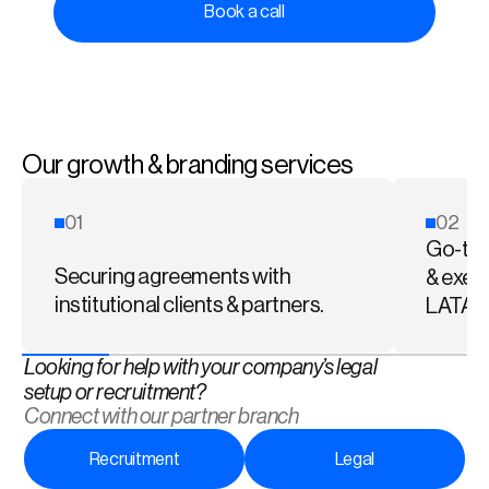
Book a call
Our growth & branding services
01
02
Go-to-
Securing agreements with 
& exec
institutional clients & partners.
LATA
Looking for help with your company’s legal 
setup or recruitment?  
Connect with our partner branch
Recruitment
Legal