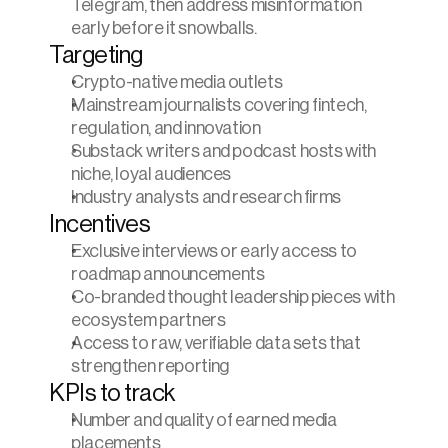
Telegram, then address misinformation 
early before it snowballs.
Targeting
Crypto-native media outlets
Mainstream journalists covering fintech, 
regulation, and innovation
Substack writers and podcast hosts with 
niche, loyal audiences
Industry analysts and research firms
Incentives
Exclusive interviews or early access to 
roadmap announcements
Co-branded thought leadership pieces with 
ecosystem partners
Access to raw, verifiable data sets that 
strengthen reporting
KPIs to track
Number and quality of earned media 
placements