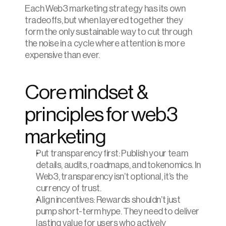
Each Web3 marketing strategy has its own 
tradeoffs, but when layered together they 
form the only sustainable way to cut through 
the noise in a cycle where attention is more 
expensive than ever.
Core mindset & 
principles for web3 
marketing
Put transparency first: Publish your team 
details, audits, roadmaps, and tokenomics. In 
Web3, transparency isn’t optional, it’s the 
currency of trust.
Align incentives: Rewards shouldn’t just 
pump short-term hype. They need to deliver 
lasting value for users who actively 