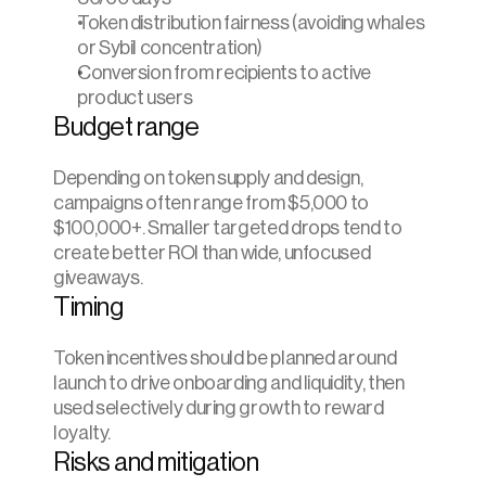
Token distribution fairness (avoiding whales 
or Sybil concentration)
Conversion from recipients to active 
product users
Budget range
Depending on token supply and design, 
campaigns often range from $5,000 to 
$100,000+. Smaller targeted drops tend to 
create better ROI than wide, unfocused 
giveaways.
Timing
Token incentives should be planned around 
launch to drive onboarding and liquidity, then 
used selectively during growth to reward 
loyalty.
Risks and mitigation