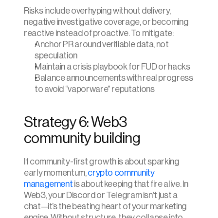
Risks include overhyping without delivery, 
negative investigative coverage, or becoming 
reactive instead of proactive. To mitigate:
Anchor PR around verifiable data, not 
speculation
Maintain a crisis playbook for FUD or hacks
Balance announcements with real progress 
to avoid “vaporware” reputations
Strategy 6: Web3 
community building
If community-first growth is about sparking 
early momentum, 
crypto community 
management
 is about keeping that fire alive. In 
Web3, your Discord or Telegram isn’t just a 
chat—it’s the beating heart of your marketing 
engine. Without structure, they collapse into 