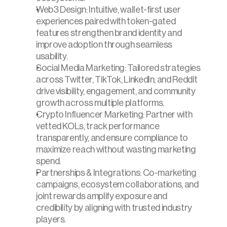
Web3 Design: Intuitive, wallet-first user 
experiences paired with token-gated 
features strengthen brand identity and 
improve adoption through seamless 
usability.
Social Media Marketing: Tailored strategies 
across Twitter, TikTok, LinkedIn, and Reddit 
drive visibility, engagement, and community 
growth across multiple platforms.
Crypto Influencer Marketing: Partner with 
vetted KOLs, track performance 
transparently, and ensure compliance to 
maximize reach without wasting marketing 
spend.
Partnerships & Integrations: Co-marketing 
campaigns, ecosystem collaborations, and 
joint rewards amplify exposure and 
credibility by aligning with trusted industry 
players.