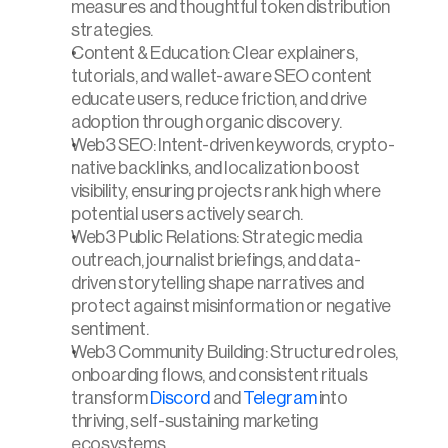
measures and thoughtful token distribution 
strategies.
Content & Education: Clear explainers, 
tutorials, and wallet-aware SEO content 
educate users, reduce friction, and drive 
adoption through organic discovery.
Web3 SEO: Intent-driven keywords, crypto-
native backlinks, and localization boost 
visibility, ensuring projects rank high where 
potential users actively search.
Web3 Public Relations: Strategic media 
outreach, journalist briefings, and data-
driven storytelling shape narratives and 
protect against misinformation or negative 
sentiment.
Web3 Community Building: Structured roles, 
onboarding flows, and consistent rituals 
transform 
Discord
 and 
Telegram
 into 
thriving, self-sustaining marketing 
ecosystems.