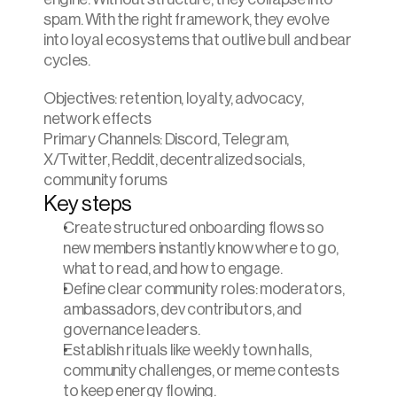
spam. With the right framework, they evolve 
into loyal ecosystems that outlive bull and bear 
cycles.
Objectives: retention, loyalty, advocacy, 
network effects
Primary Channels: Discord, Telegram, 
X/Twitter, Reddit, decentralized socials, 
community forums
Key steps
Create structured onboarding flows so 
new members instantly know where to go, 
what to read, and how to engage.
Define clear community roles: moderators, 
ambassadors, dev contributors, and 
governance leaders.
Establish rituals like weekly town halls, 
community challenges, or meme contests 
to keep energy flowing.