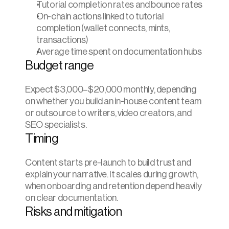
Tutorial completion rates and bounce rates
On-chain actions linked to tutorial 
completion (wallet connects, mints, 
transactions)
Average time spent on documentation hubs
Budget range
Expect $3,000–$20,000 monthly, depending 
on whether you build an in-house content team 
or outsource to writers, video creators, and 
SEO specialists.
Timing
Content starts pre-launch to build trust and 
explain your narrative. It scales during growth, 
when onboarding and retention depend heavily 
on clear documentation.
Risks and mitigation