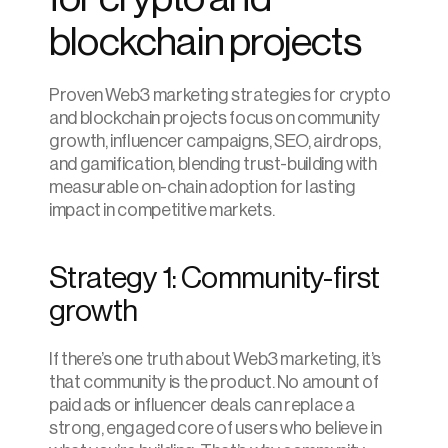
blockchain projects
Proven Web3 marketing strategies for crypto 
and blockchain projects focus on community 
growth, influencer campaigns, SEO, airdrops, 
and gamification, blending trust-building with 
measurable on-chain adoption for lasting 
impact in competitive markets.
Strategy 1: Community-first 
growth
If there’s one truth about Web3 marketing, it’s 
that community is the product. No amount of 
paid ads or influencer deals can replace a 
strong, engaged core of users who believe in 