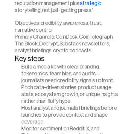
reputation management plus 
strategic 
storytelling, not just “getting press.”
Objectives: credibility, awareness, trust, 
narrative control
Primary Channels: CoinDesk, CoinTelegraph, 
The Block, Decrypt, Substack newsletters, 
analyst briefings, crypto podcasts
Key steps
Build a media kit with clear branding, 
tokenomics, team bios, and audits—
journalists need credibility signals upfront.
Pitch data-driven stories: product usage 
stats, ecosystem growth, or unique insights 
rather than fluffy hype.
Host analyst and journalist briefings before 
launches to provide context and shape 
coverage.
Monitor sentiment on Reddit, X, and 