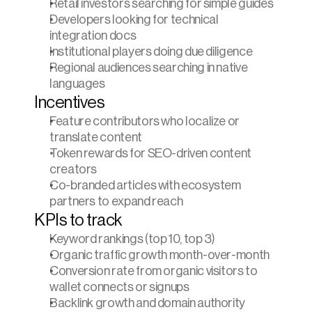
Retail investors searching for simple guides
Developers looking for technical 
integration docs
Institutional players doing due diligence
Regional audiences searching in native 
languages
Incentives
Feature contributors who localize or 
translate content
Token rewards for SEO-driven content 
creators
Co-branded articles with ecosystem 
partners to expand reach
KPIs to track
Keyword rankings (top 10, top 3)
Organic traffic growth month-over-month
Conversion rate from organic visitors to 
wallet connects or signups
Backlink growth and domain authority 