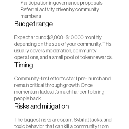
Participation in governance proposals
Referral activity driven by community 
members
Budget range
Expect around $2,000–$10,000 monthly, 
depending on the size of your community. This 
usually covers moderation, community 
operations, and a small pool of token rewards.
Timing
Community-first efforts start pre-launch and 
remain critical through growth. Once 
momentum fades, it’s much harder to bring 
people back.
Risks and mitigation
The biggest risks are spam, Sybil attacks, and 
toxic behavior that can kill a community from 