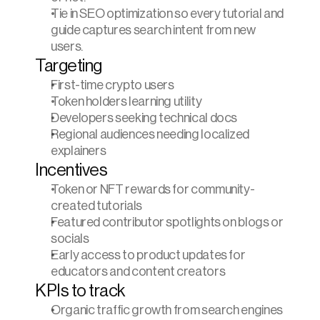
Tie in SEO optimization so every tutorial and 
guide captures search intent from new 
users.
Targeting
First-time crypto users
Token holders learning utility
Developers seeking technical docs
Regional audiences needing localized 
explainers
Incentives
Token or NFT rewards for community-
created tutorials
Featured contributor spotlights on blogs or 
socials
Early access to product updates for 
educators and content creators
KPIs to track
Organic traffic growth from search engines