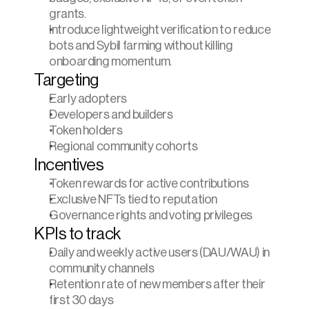
grants.
Introduce lightweight verification to reduce 
bots and Sybil farming without killing 
onboarding momentum.
Targeting
Early adopters
Developers and builders
Token holders
Regional community cohorts
Incentives
Token rewards for active contributions
Exclusive NFTs tied to reputation
Governance rights and voting privileges
KPIs to track
Daily and weekly active users (DAU/WAU) in 
community channels
Retention rate of new members after their 
first 30 days