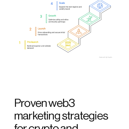
Proven web3 
marketing strategies 
for crypto and 