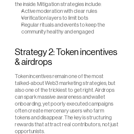
the inside. Mitigation strategies include:
Active moderation with clear rules
Verification layers to limit bots
Regular rituals and events to keep the 
community healthy and engaged
Strategy 2: Token incentives 
& airdrops
Token incentives remain one of the most 
talked-about Web3 marketing strategies, but 
also one of the trickiest to get right. Airdrops 
can spark massive awareness and wallet 
onboarding, yet poorly executed campaigns 
often create mercenary users who farm 
tokens and disappear. The key is structuring 
rewards that attract real contributors, not just 
opportunists.