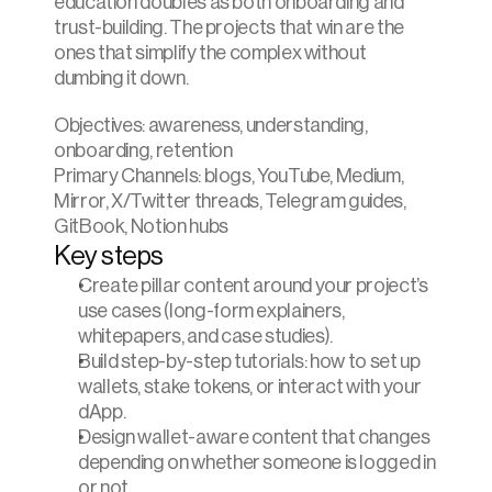
education doubles as both onboarding and 
trust-building. The projects that win are the 
ones that simplify the complex without 
dumbing it down.
Objectives: awareness, understanding, 
onboarding, retention
Primary Channels: blogs, YouTube, Medium, 
Mirror, X/Twitter threads, Telegram guides, 
GitBook, Notion hubs
Key steps
Create pillar content around your project’s 
use cases (long-form explainers, 
whitepapers, and case studies).
Build step-by-step tutorials: how to set up 
wallets, stake tokens, or interact with your 
dApp.
Design wallet-aware content that changes 
depending on whether someone is logged in 
or not.