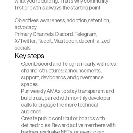
what you’re building. That’s why community-
first growth is always the starting point.
Objectives: awareness, adoption, retention, 
advocacy
Primary Channels: Discord, Telegram, 
X/Twitter, Reddit, Mastodon, decentralized 
socials
Key steps
Open Discord and Telegram early, with clear 
channel structures: announcements, 
support, dev boards, and governance 
spaces.
Run weekly AMAs to stay transparent and 
build trust, paired with monthly developer 
calls to engage the more technical 
audience.
Create public contributor boards with 
defined roles. Reward active members with 
badges, exclusive NFTs, or even token 