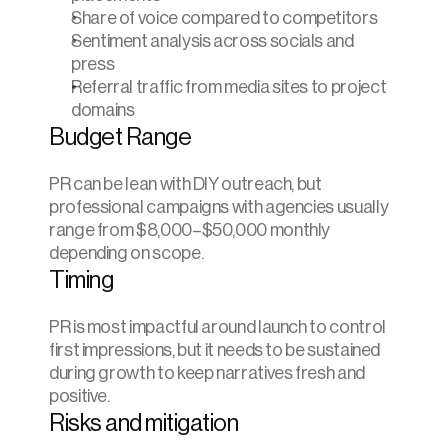
Share of voice compared to competitors
Sentiment analysis across socials and 
press
Referral traffic from media sites to project 
domains
Budget Range
PR can be lean with DIY outreach, but 
professional campaigns with agencies usually 
range from $8,000–$50,000 monthly 
depending on scope.
Timing
PR is most impactful around launch to control 
first impressions, but it needs to be sustained 
during growth to keep narratives fresh and 
positive.
Risks and mitigation