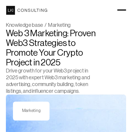
Knowledge base  /  Marketing
Web 3 Marketing: Proven 
Web3 Strategies to 
Promote Your Crypto 
Project in 2025
Drive growth for your Web3 project in 
2025 with expert Web3 marketing and 
advertising, community building, token 
listings, and influencer campaigns.
Marketing