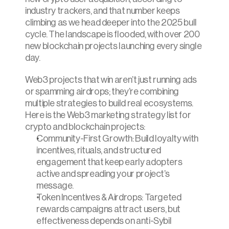
industry trackers, and that number keeps 
climbing as we head deeper into the 2025 bull 
cycle. The landscape is flooded, with over 200 
new blockchain projects launching every single 
day.
Web3 projects that win aren’t just running ads 
or spamming airdrops; they’re combining 
multiple strategies to build real ecosystems. 
Here is the Web3 marketing strategy list for 
crypto and blockchain projects:
Community-First Growth: Build loyalty with 
incentives, rituals, and structured 
engagement that keep early adopters 
active and spreading your project’s 
message.
Token Incentives & Airdrops: Targeted 
rewards campaigns attract users, but 
effectiveness depends on anti-Sybil 