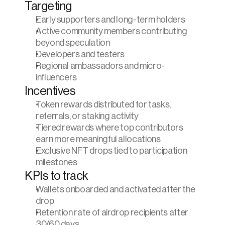
Targeting
Early supporters and long-term holders
Active community members contributing 
beyond speculation
Developers and testers
Regional ambassadors and micro-
influencers
Incentives
Token rewards distributed for tasks, 
referrals, or staking activity
Tiered rewards where top contributors 
earn more meaningful allocations
Exclusive NFT drops tied to participation 
milestones
KPIs to track
Wallets onboarded and activated after the 
drop
Retention rate of airdrop recipients after 
30/60 days