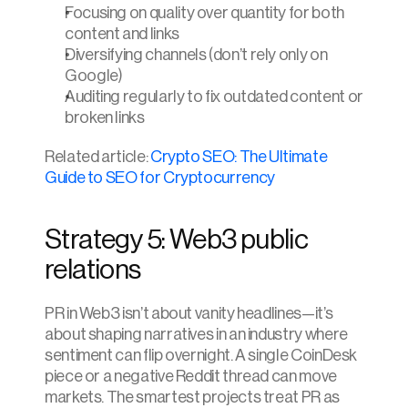
Focusing on quality over quantity for both 
content and links
Diversifying channels (don’t rely only on 
Google)
Auditing regularly to fix outdated content or 
broken links
Related article: 
Crypto SEO: The Ultimate 
Guide to SEO for Cryptocurrency
Strategy 5: Web3 public 
relations
PR in Web3 isn’t about vanity headlines—it’s 
about shaping narratives in an industry where 
sentiment can flip overnight. A single CoinDesk 
piece or a negative Reddit thread can move 
markets. The smartest projects treat PR as 