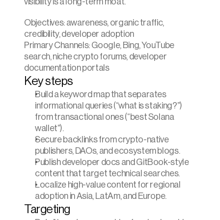
visibility is a long-term moat.
Objectives: awareness, organic traffic, 
credibility, developer adoption
Primary Channels: Google, Bing, YouTube 
search, niche crypto forums, developer 
documentation portals
Key steps
Build a keyword map that separates 
informational queries (“what is staking?”) 
from transactional ones (“best Solana 
wallet”).
Secure backlinks from crypto-native 
publishers, DAOs, and ecosystem blogs.
Publish developer docs and GitBook-style 
content that target technical searches.
Localize high-value content for regional 
adoption in Asia, LatAm, and Europe.
Targeting