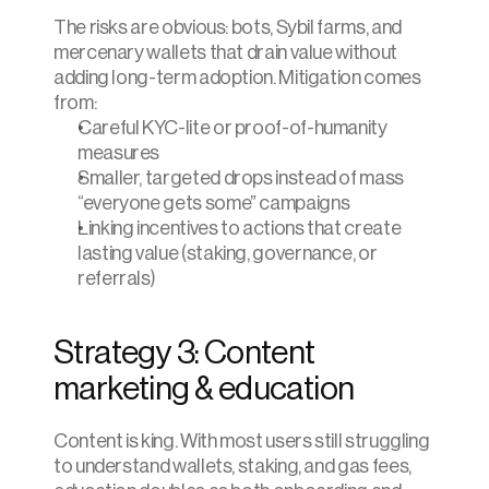
The risks are obvious: bots, Sybil farms, and 
mercenary wallets that drain value without 
adding long-term adoption. Mitigation comes 
from:
Careful KYC-lite or proof-of-humanity 
measures
Smaller, targeted drops instead of mass 
“everyone gets some” campaigns
Linking incentives to actions that create 
lasting value (staking, governance, or 
referrals)
Strategy 3: Content 
marketing & education
Content is king. With most users still struggling 
to understand wallets, staking, and gas fees, 