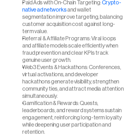
Paid Ads with On-Chain Targeting: 
Crypto-
native ad networks
 and wallet 
segmentation improve targeting, balancing 
customer acquisition cost against long-
term value.
Referral & Affiliate Programs: Viral loops 
and affiliate models scale efficiently when 
fraud prevention and clear KPIs track 
genuine user growth.
Web3 Events & Hackathons: Conferences, 
virtual activations, and developer 
hackathons generate visibility, strengthen 
community ties, and attract media attention 
simultaneously.
Gamification & Rewards: Quests, 
leaderboards, and reward systems sustain 
engagement, reinforcing long-term loyalty 
while deepening user participation and 
retention.