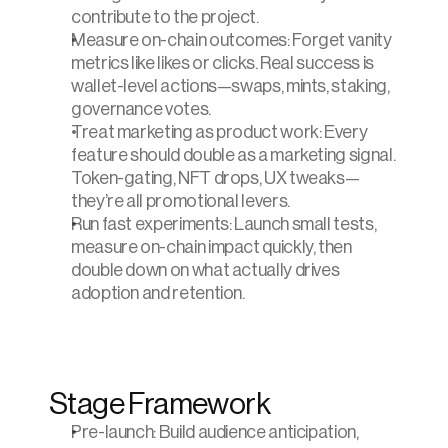
contribute to the project.
Measure on-chain outcomes: Forget vanity 
metrics like likes or clicks. Real success is 
wallet-level actions—swaps, mints, staking, 
governance votes.
Treat marketing as product work: Every 
feature should double as a marketing signal. 
Token-gating, NFT drops, UX tweaks—
they’re all promotional levers.
Run fast experiments: Launch small tests, 
measure on-chain impact quickly, then 
double down on what actually drives 
adoption and retention.
Stage Framework
Pre-launch: Build audience anticipation, 