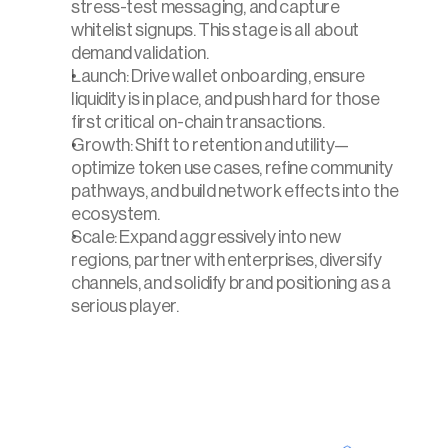
stress-test messaging, and capture 
whitelist signups. This stage is all about 
demand validation.
Launch: Drive wallet onboarding, ensure 
liquidity is in place, and push hard for those 
first critical on-chain transactions.
Growth: Shift to retention and utility—
optimize token use cases, refine community 
pathways, and build network effects into the 
ecosystem.
Scale: Expand aggressively into new 
regions, partner with enterprises, diversify 
channels, and solidify brand positioning as a 
serious player.