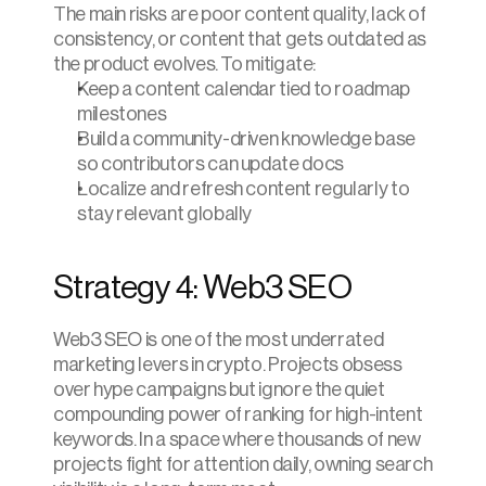
The main risks are poor content quality, lack of 
consistency, or content that gets outdated as 
the product evolves. To mitigate:
Keep a content calendar tied to roadmap 
milestones
Build a community-driven knowledge base 
so contributors can update docs
Localize and refresh content regularly to 
stay relevant globally
Strategy 4: Web3 SEO
Web3 SEO is one of the most underrated 
marketing levers in crypto. Projects obsess 
over hype campaigns but ignore the quiet 
compounding power of ranking for high-intent 
keywords. In a space where thousands of new 
projects fight for attention daily, owning search 