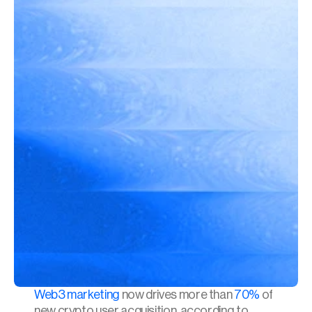
Web3 marketing
 now drives more than 
70%
 of 
new crypto user acquisition, according to 