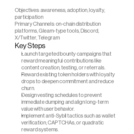
Objectives: awareness, adoption, loyalty, 
participation
Primary Channels: on-chain distribution 
platforms, Gleam-type tools, Discord, 
X/Twitter, Telegram
Key Steps
Launch targeted bounty campaigns that 
reward meaningful contributions like 
content creation, testing, or referrals.
Reward existing token holders with loyalty 
drops to deepen commitment and reduce 
churn.
Design vesting schedules to prevent 
immediate dumping and align long-term 
value with user behavior.
Implement anti-Sybil tactics such as wallet 
verification, CAPTCHAs, or quadratic 
reward systems.