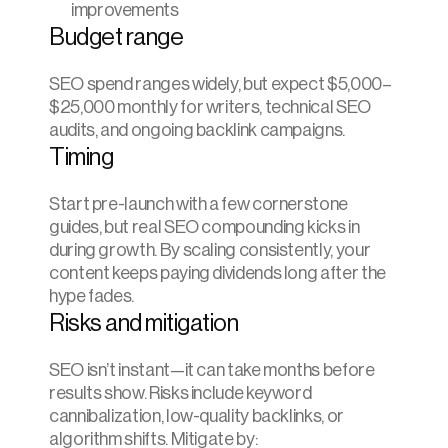
improvements
Budget range
SEO spend ranges widely, but expect $5,000–
$25,000 monthly for writers, technical SEO 
audits, and ongoing backlink campaigns.
Timing
Start pre-launch with a few cornerstone 
guides, but real SEO compounding kicks in 
during growth. By scaling consistently, your 
content keeps paying dividends long after the 
hype fades.
Risks and mitigation
SEO isn’t instant—it can take months before 
results show. Risks include keyword 
cannibalization, low-quality backlinks, or 
algorithm shifts. Mitigate by: