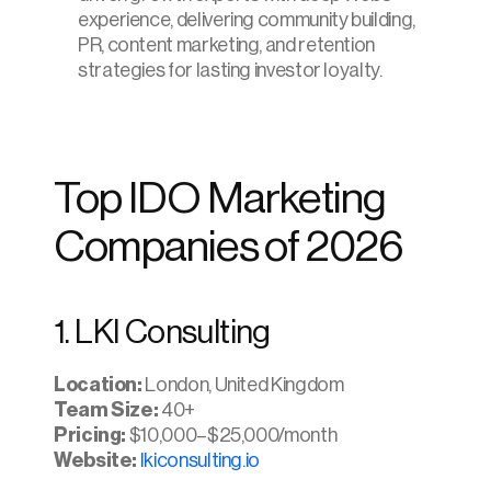
experience, delivering community building, 
PR, content marketing, and retention 
strategies for lasting investor loyalty.
Top IDO Marketing 
Companies of 2026
1. LKI Consulting
Location:
 London, United Kingdom
Team Size:
 40+
Pricing: 
$10,000–$25,000/month
Website: 
lkiconsulting.io