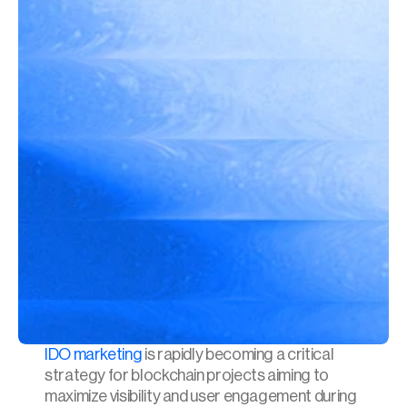
IDO marketing
 is rapidly becoming a critical 
strategy for blockchain projects aiming to 
maximize visibility and user engagement during 