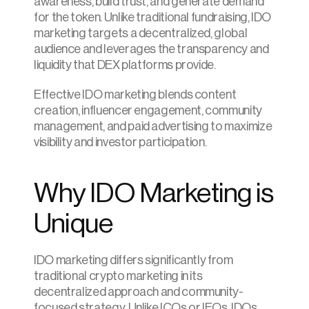
awareness, build trust, and generate demand 
for the token. Unlike traditional fundraising, IDO 
marketing targets a decentralized, global 
audience and leverages the transparency and 
liquidity that DEX platforms provide.
Effective IDO marketing blends content 
creation, influencer engagement, community 
management, and paid advertising to maximize 
visibility and investor participation.
Why IDO Marketing is 
Unique
IDO marketing differs significantly from 
traditional crypto marketing in its 
decentralized approach and community-
focused strategy. Unlike ICOs or IEOs, IDOs 