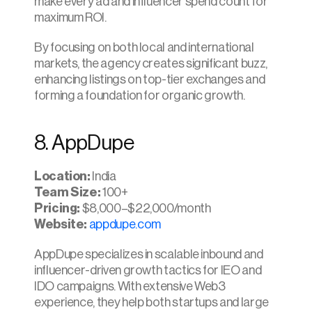
make every ad and influencer spend count for 
maximum ROI.
By focusing on both local and international 
markets, the agency creates significant buzz, 
enhancing listings on top-tier exchanges and 
forming a foundation for organic growth.
8. AppDupe
Location:
 India
Team Size:
 100+
Pricing:
 $8,000–$22,000/month
Website:
appdupe.com
AppDupe specializes in scalable inbound and 
influencer-driven growth tactics for IEO and 
IDO campaigns. With extensive Web3 
experience, they help both startups and large 