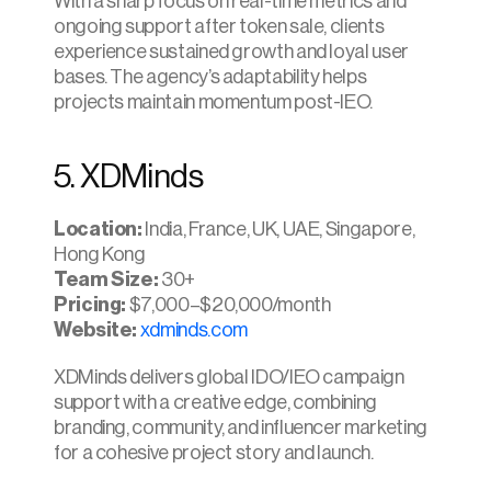
With a sharp focus on real-time metrics and 
ongoing support after token sale, clients 
experience sustained growth and loyal user 
bases. The agency’s adaptability helps 
projects maintain momentum post-IEO.​
5. XDMinds
Location: 
India, France, UK, UAE, Singapore, 
Hong Kong
Team Size: 
30+
Pricing:
 $7,000–$20,000/month
Website:
xdminds.com
XDMinds delivers global IDO/IEO campaign 
support with a creative edge, combining 
branding, community, and influencer marketing 
for a cohesive project story and launch.