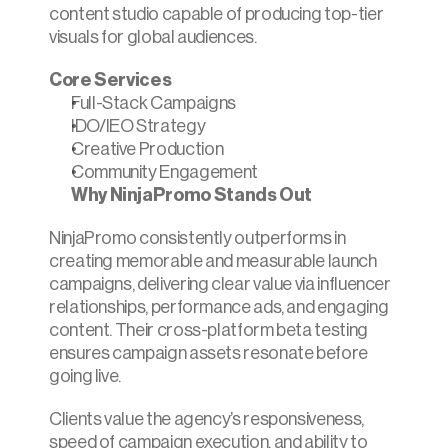
content studio capable of producing top-tier 
visuals for global audiences.
Core Services
Full-Stack Campaigns
IDO/IEO Strategy
Creative Production
Community Engagement
Why NinjaPromo Stands Out
NinjaPromo consistently outperforms in 
creating memorable and measurable launch 
campaigns, delivering clear value via influencer 
relationships, performance ads, and engaging 
content. Their cross-platform beta testing 
ensures campaign assets resonate before 
going live.
Clients value the agency’s responsiveness, 
speed of campaign execution, and ability to 