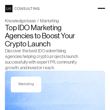
Knowledge base  /  Marketing
Top IDO Marketing 
Agencies to Boost Your 
Crypto Launch
Discover the best IDO advertising 
agencies helping crypto projects launch 
successfully with expert PR, community 
growth, and investor reach.
Marketing