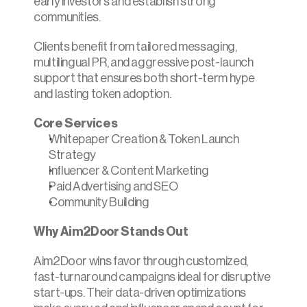
early investors and establish strong 
communities.
Clients benefit from tailored messaging, 
multilingual PR, and aggressive post-launch 
support that ensures both short-term hype 
and lasting token adoption.
Core Services
Whitepaper Creation & Token Launch 
Strategy
Influencer & Content Marketing
Paid Advertising and SEO
Community Building
Why Aim2Door Stands Out
Aim2Door wins favor through customized, 
fast-turnaround campaigns ideal for disruptive 
start-ups. Their data-driven optimizations 