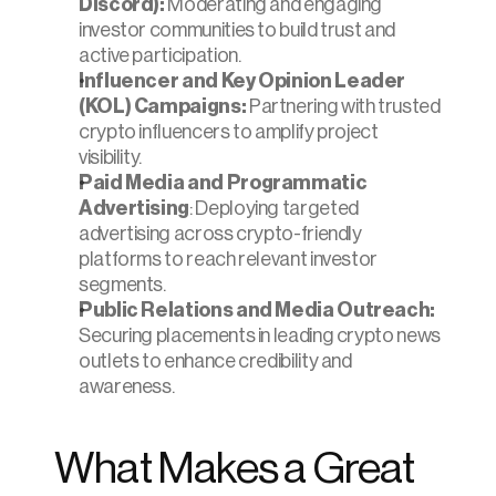
Discord):
 Moderating and engaging 
investor communities to build trust and 
active participation.
Influencer and Key Opinion Leader 
(KOL) Campaigns:
 Partnering with trusted 
crypto influencers to amplify project 
visibility.
Paid Media and Programmatic 
Advertising
: Deploying targeted 
advertising across crypto-friendly 
platforms to reach relevant investor 
segments.
Public Relations and Media Outreach:
Securing placements in leading crypto news 
outlets to enhance credibility and 
awareness.
What Makes a Great 