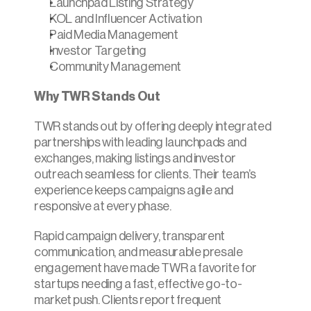
Launchpad Listing Strategy
KOL and Influencer Activation
Paid Media Management
Investor Targeting
Community Management
Why TWR Stands Out
TWR stands out by offering deeply integrated 
partnerships with leading launchpads and 
exchanges, making listings and investor 
outreach seamless for clients. Their team’s 
experience keeps campaigns agile and 
responsive at every phase.
Rapid campaign delivery, transparent 
communication, and measurable presale 
engagement have made TWR a favorite for 
startups needing a fast, effective go-to-
market push. Clients report frequent 