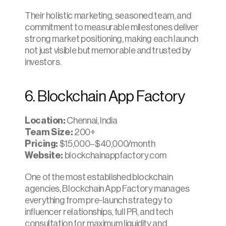
Their holistic marketing, seasoned team, and 
commitment to measurable milestones deliver 
strong market positioning, making each launch 
not just visible but memorable and trusted by 
investors.
6. Blockchain App Factory
Location:
 Chennai, India
Team Size:
 200+
Pricing: 
$15,000–$40,000/month
Website:
 blockchainappfactory.com
One of the most established blockchain 
agencies, Blockchain App Factory manages 
everything from pre-launch strategy to 
influencer relationships, full PR, and tech 
consultation for maximum liquidity and 