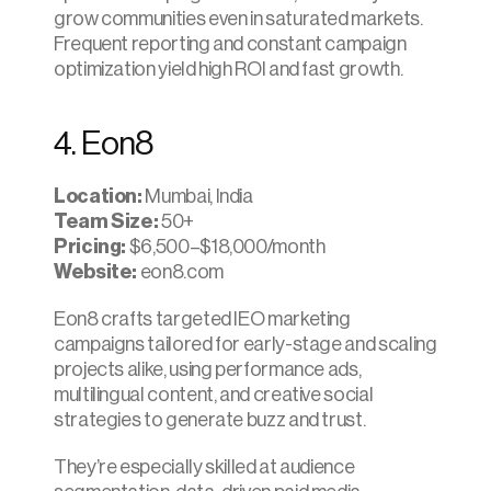
grow communities even in saturated markets. 
Frequent reporting and constant campaign 
optimization yield high ROI and fast growth.​
4. Eon8
Location:
 Mumbai, India
Team Size:
 50+
Pricing:
 $6,500–$18,000/month
Website:
 eon8.com
Eon8 crafts targeted IEO marketing 
campaigns tailored for early-stage and scaling 
projects alike, using performance ads, 
multilingual content, and creative social 
strategies to generate buzz and trust.
They’re especially skilled at audience 