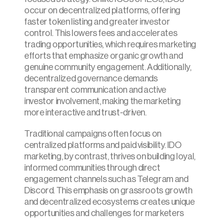
occur on decentralized platforms, offering 
faster token listing and greater investor 
control. This lowers fees and accelerates 
trading opportunities, which requires marketing 
efforts that emphasize organic growth and 
genuine community engagement. Additionally, 
decentralized governance demands 
transparent communication and active 
investor involvement, making the marketing 
more interactive and trust-driven.
Traditional campaigns often focus on 
centralized platforms and paid visibility. IDO 
marketing, by contrast, thrives on building loyal, 
informed communities through direct 
engagement channels such as Telegram and 
Discord. This emphasis on grassroots growth 
and decentralized ecosystems creates unique 
opportunities and challenges for marketers 