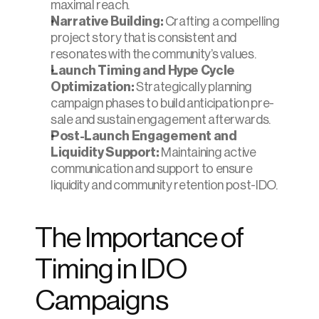
maximal reach.
Narrative Building:
 Crafting a compelling 
project story that is consistent and 
resonates with the community’s values.
Launch Timing and Hype Cycle 
Optimization:
 Strategically planning 
campaign phases to build anticipation pre-
sale and sustain engagement afterwards.
Post-Launch Engagement and 
Liquidity Support:
 Maintaining active 
communication and support to ensure 
liquidity and community retention post-IDO.
The Importance of 
Timing in IDO 
Campaigns