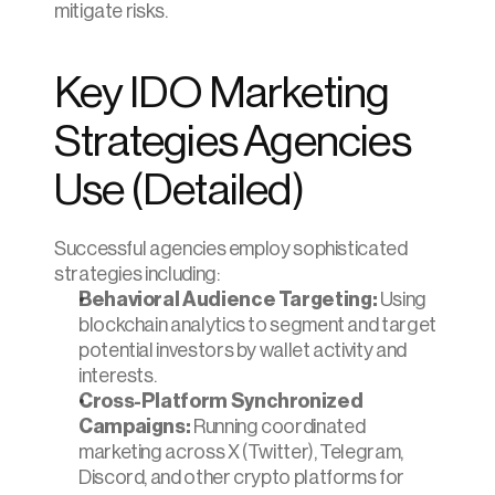
mitigate risks.
Key IDO Marketing 
Strategies Agencies 
Use (Detailed)
Successful agencies employ sophisticated 
strategies including:
Behavioral Audience Targeting:
 Using 
blockchain analytics to segment and target 
potential investors by wallet activity and 
interests.
Cross-Platform Synchronized 
Campaigns:
 Running coordinated 
marketing across X (Twitter), Telegram, 
Discord, and other crypto platforms for 