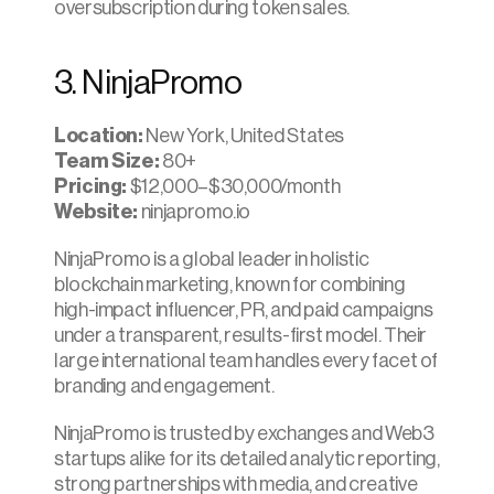
oversubscription during token sales.​
3. NinjaPromo
Location:
 New York, United States
Team Size: 
80+
Pricing:
 $12,000–$30,000/month
Website:
 ninjapromo.io
NinjaPromo is a global leader in holistic 
blockchain marketing, known for combining 
high-impact influencer, PR, and paid campaigns 
under a transparent, results-first model. Their 
large international team handles every facet of 
branding and engagement.
NinjaPromo is trusted by exchanges and Web3 
startups alike for its detailed analytic reporting, 
strong partnerships with media, and creative 