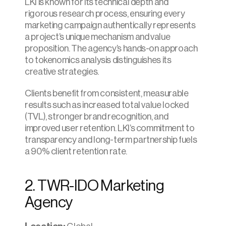
LKI is known for its technical depth and 
rigorous research process, ensuring every 
marketing campaign authentically represents 
a project’s unique mechanism and value 
proposition. The agency’s hands-on approach 
to tokenomics analysis distinguishes its 
creative strategies.
Clients benefit from consistent, measurable 
results such as increased total value locked 
(TVL), stronger brand recognition, and 
improved user retention. LKI’s commitment to 
transparency and long-term partnership fuels 
a 90% client retention rate.
2. TWR-IDO Marketing 
Agency