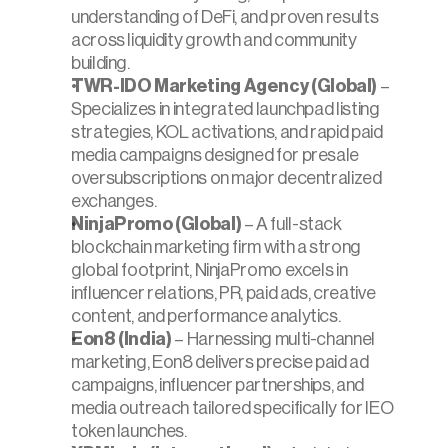
understanding of DeFi, and proven results 
across liquidity growth and community 
building.
TWR-IDO Marketing Agency (Global)
 – 
Specializes in integrated launchpad listing 
strategies, KOL activations, and rapid paid 
media campaigns designed for presale 
oversubscriptions on major decentralized 
exchanges.
NinjaPromo (Global)
 – A full-stack 
blockchain marketing firm with a strong 
global footprint, NinjaPromo excels in 
influencer relations, PR, paid ads, creative 
content, and performance analytics.
Eon8 (India)
 – Harnessing multi-channel 
marketing, Eon8 delivers precise paid ad 
campaigns, influencer partnerships, and 
media outreach tailored specifically for IEO 
token launches.