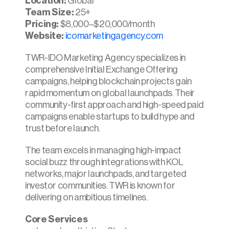
Location:
 Global
Team Size:
 25+
Pricing:
 $8,000–$20,000/month
Website: 
icomarketingagency.com
TWR-IDO Marketing Agency specializes in 
comprehensive Initial Exchange Offering 
campaigns, helping blockchain projects gain 
rapid momentum on global launchpads. Their 
community-first approach and high-speed paid 
campaigns enable startups to build hype and 
trust before launch.
The team excels in managing high-impact 
social buzz through integrations with KOL 
networks, major launchpads, and targeted 
investor communities. TWR is known for 
delivering on ambitious timelines.
Core Services