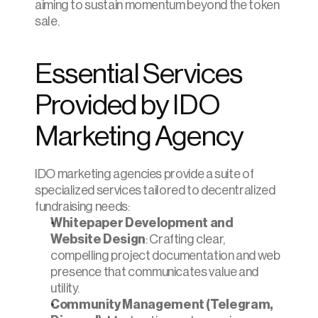
aiming to sustain momentum beyond the token 
sale.
Essential Services 
Provided by IDO 
Marketing Agency
IDO marketing agencies provide a suite of 
specialized services tailored to decentralized 
fundraising needs:
Whitepaper Development and 
Website Design
: Crafting clear, 
compelling project documentation and web 
presence that communicates value and 
utility.
Community Management (Telegram, 