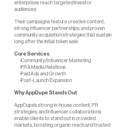
enterprises reach targeted investor 
audiences.​
Their campaigns feature creative content, 
strong influencer partnerships, and proven 
community acquisition strategies that sustain 
long after the initial token sale.
Core Services
Community/Influencer Marketing
PR & Media Relations
Paid Ads and Growth
Post-Launch Expansion
Why AppDupe Stands Out
AppDupe’s strong in-house content, PR 
strategies, and influencer collaborations 
enable clients to stand out in crowded 
markets, boosting organic reach and trusted 