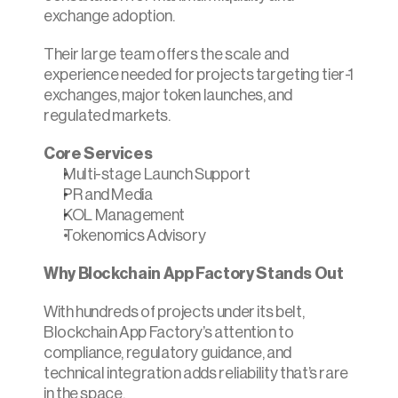
exchange adoption.
Their large team offers the scale and 
experience needed for projects targeting tier-1 
exchanges, major token launches, and 
regulated markets.
Core Services
Multi-stage Launch Support
PR and Media
KOL Management
Tokenomics Advisory
Why Blockchain App Factory Stands Out
With hundreds of projects under its belt, 
Blockchain App Factory’s attention to 
compliance, regulatory guidance, and 
technical integration adds reliability that’s rare 
in the space.