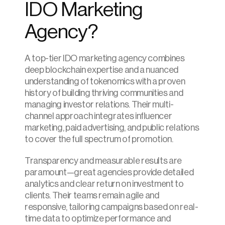
IDO Marketing 
Agency?
A top-tier IDO marketing agency combines 
deep blockchain expertise and a nuanced 
understanding of tokenomics with a proven 
history of building thriving communities and 
managing investor relations. Their multi-
channel approach integrates influencer 
marketing, paid advertising, and public relations 
to cover the full spectrum of promotion.
Transparency and measurable results are 
paramount—great agencies provide detailed 
analytics and clear return on investment to 
clients. Their teams remain agile and 
responsive, tailoring campaigns based on real-
time data to optimize performance and 