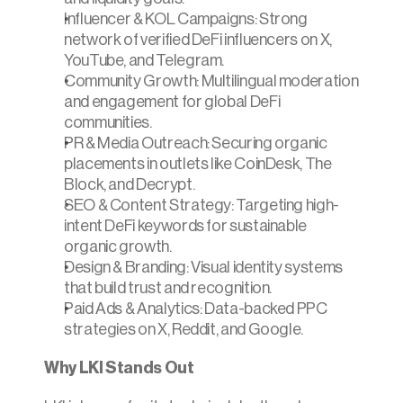
Influencer & KOL Campaigns: Strong 
network of verified DeFi influencers on X, 
YouTube, and Telegram.
Community Growth: Multilingual moderation 
and engagement for global DeFi 
communities.
PR & Media Outreach: Securing organic 
placements in outlets like CoinDesk, The 
Block, and Decrypt.
SEO & Content Strategy: Targeting high-
intent DeFi keywords for sustainable 
organic growth.
Design & Branding: Visual identity systems 
that build trust and recognition.
Paid Ads & Analytics: Data-backed PPC 
strategies on X, Reddit, and Google.
Why LKI Stands Out