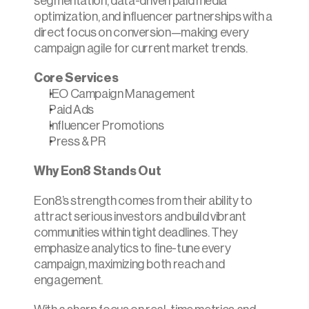
segmentation, data-driven paid media 
optimization, and influencer partnerships with a 
direct focus on conversion—making every 
campaign agile for current market trends.
Core Services
IEO Campaign Management
Paid Ads
Influencer Promotions
Press & PR
Why Eon8 Stands Out
Eon8’s strength comes from their ability to 
attract serious investors and build vibrant 
communities within tight deadlines. They 
emphasize analytics to fine-tune every 
campaign, maximizing both reach and 
engagement.