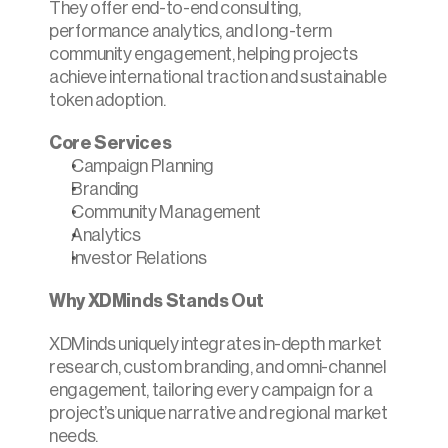
They offer end-to-end consulting, 
performance analytics, and long-term 
community engagement, helping projects 
achieve international traction and sustainable 
token adoption.​
Core Services
Campaign Planning
Branding
Community Management
Analytics
Investor Relations
Why XDMinds Stands Out
XDMinds uniquely integrates in-depth market 
research, custom branding, and omni-channel 
engagement, tailoring every campaign for a 
project’s unique narrative and regional market 
needs.