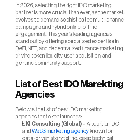
In 2026, selecting the right IDO marketing 
partner is more crucial than ever, as the market 
evolves to demand sophisticated multi-channel 
campaigns and hybrid online-offline 
engagement. This year’s leading agencies 
stand out by offering specialized expertise in 
DeFi, NFT, and decentralized finance marketing 
driving token liquidity, user acquisition, and 
genuine community support.
List of Best IDO Marekting 
Agencies 
Below is the list of best IDO marketing 
agencies for token launches:
LKI Consulting (Global)
 – A top-tier IDO 
and 
Web3 marketing agency
 known for 
data-driven storytelling, deep technical 