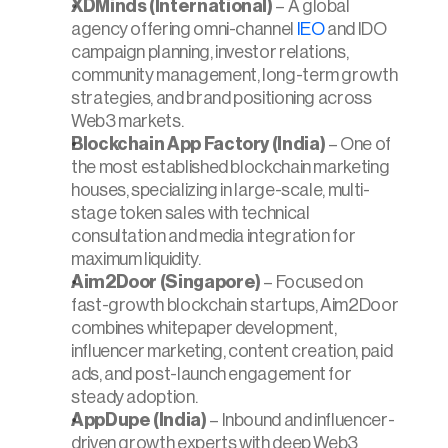
XDMinds (International)
 – A global 
agency offering omni-channel 
IEO
 and IDO 
campaign planning, investor relations, 
community management, long-term growth 
strategies, and brand positioning across 
Web3 markets.
Blockchain App Factory (India)
 – One of 
the most established blockchain marketing 
houses, specializing in large-scale, multi-
stage token sales with technical 
consultation and media integration for 
maximum liquidity.
Aim2Door (Singapore)
 – Focused on 
fast-growth blockchain startups, Aim2Door 
combines whitepaper development, 
influencer marketing, content creation, paid 
ads, and post-launch engagement for 
steady adoption.
AppDupe (India)
 – Inbound and influencer-
driven growth experts with deep Web3 