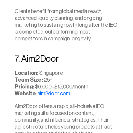
Clients benefit from global media reach, 
advanced liquidity planning, and ongoing 
marketing to sustain growth long after the IEO 
is completed, outperforming most 
competitors in campaign longevity.​
7. Aim2Door
Location: 
Singapore
Team Size:
 25+
Pricing:
 $6,000–$15,000/month
Website
: 
aim2door.com
Aim2Door offers a rapid, all-inclusive IEO 
marketing suite focused on content, 
community, and influencer strategies. Their 
agile structure helps young projects attract 