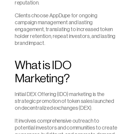
reputation.
Clients choose AppDupe for ongoing 
campaign management and lasting 
engagement, translating to increased token 
holder retention, repeat investors, and lasting 
brand impact.
What is IDO 
Marketing?
Initial DEX Offering (IDO) marketing is the 
strategic promotion of token sales launched 
on decentralized exchanges (DEX).
It involves comprehensive outreach to 
potential investors and communities to create 