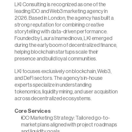
LKI Consulting is recognized as one of the 
leading IDO and Web3 marketing agency in 
2026. Based in London, the agency has built a 
strong reputation for combining creative 
storytelling with data-driven performance. 
Founded by Laura Inamedinova, LKI emerged 
during the early boom of decentralized finance, 
helping blockchain startups scale their 
presence and build loyal communities.
LKI focuses exclusively on blockchain, Web3, 
and DeFi sectors. The agency’s in-house 
experts specialize in understanding 
tokenomics, liquidity mining, and user acquisition 
across decentralized ecosystems.
Core Services
IDO Marketing Strategy: Tailored go-to-
market plans aligned with project roadmaps 
and liquidity goals.