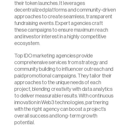
their token launches. It leverages 
decentralized platforms and community-driven 
approaches to create seamless, transparent 
fundraising events. Expert agencies craft 
these campaigns to ensure maximum reach 
and investor interest in a highly competitive 
ecosystem.
Top IDO marketing agencies provide 
comprehensive services from strategy and 
community building to influencer outreach and 
paid promotional campaigns. They tailor their 
approaches to the unique needs of each 
project, blending creativity with data analytics 
to deliver measurable results. With continuous 
innovation in Web3 technologies, partnering 
with the right agency can boost a project’s 
overall success and long-term growth 
potential.