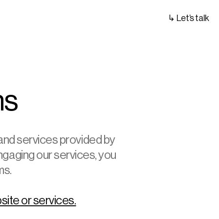
↳ Let’s talk
ns
nd services provided by 
ngaging our services, you 
ms.
site or services.