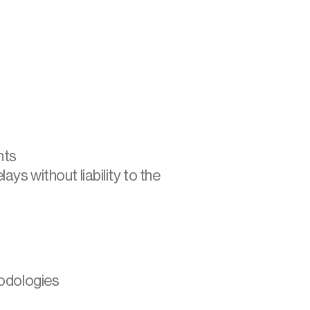
hts
ys without liability to the 
hodologies