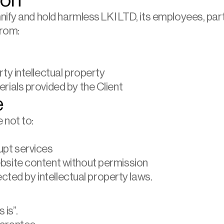
ion
nify and hold harmless LKI LTD, its employees, par
from:
rty intellectual property
rials provided by the Client
e
 not to:
upt services
ebsite content without permission
ected by intellectual property laws.
 is”.