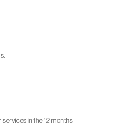
s.
:
r services in the 12 months 