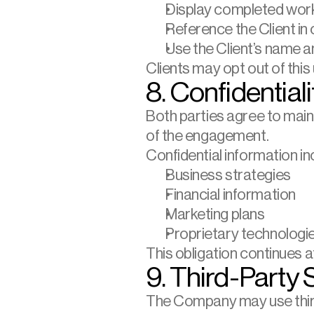
Display completed wor
Reference the Client in
Use the Client’s name 
Clients may opt out of this
8. Confidentiali
Both parties agree to maint
of the engagement.
Confidential information inc
Business strategies
Financial information
Marketing plans
Proprietary technologi
This obligation continues a
9. Third-Party 
The Company may use third-