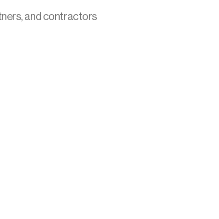
tners, and contractors 