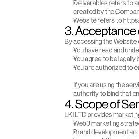
Deliverables refers to a
created by the Compan
Website refers to https:/
3. Acceptance 
By accessing the Website o
You have read and und
You agree to be legally
You are authorized to e
If you are using the ser
authority to bind that e
4. Scope of Se
LKI LTD provides marketing,
Web3 marketing strate
Brand development and 