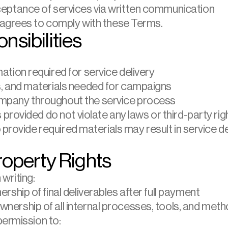
ceptance of services via written communication
 agrees to comply with these Terms.
nsibilities
ation required for service delivery
s, and materials needed for campaigns
mpany throughout the service process
s provided do not violate any laws or third-party rig
provide required materials may result in service dela
Property Rights
writing:
rship of final deliverables after full payment
ership of all internal processes, tools, and met
permission to: