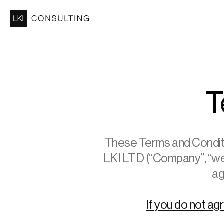
T
These Terms and Conditio
LKI LTD (“Company”, “we”,
ag
If you do not ag