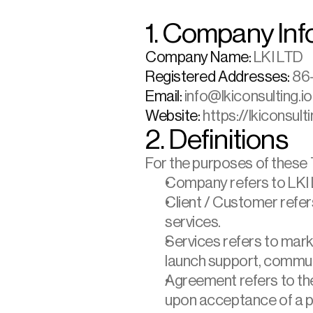
1. Company Inf
Company Name:
 LKI LTD
Registered Addresses: 
86–
Email:
 info@lkiconsulting.io
Website:
 https://lkiconsulti
2. Definitions
For the purposes of these
Company refers to LKI 
Client / Customer refer
services.
Services refers to marke
launch support, commun
Agreement refers to the
upon acceptance of a pr