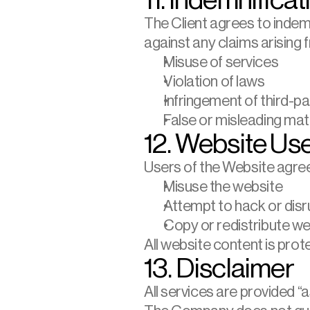
11. Indemnificat
The Client agrees to indem
against any claims arising 
Misuse of services
Violation of laws
Infringement of third-pa
False or misleading mate
12. Website Us
Users of the Website agree
Misuse the website
Attempt to hack or disr
Copy or redistribute w
All website content is prot
13. Disclaimer
All services are provided “as