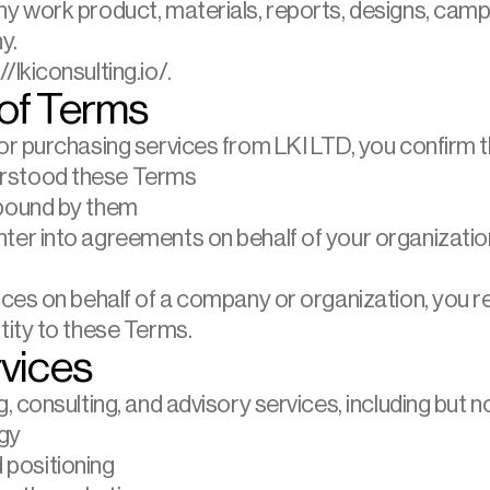
ny work product, materials, reports, designs, camp
y.
/lkiconsulting.io/.
of Terms
r purchasing services from LKI LTD, you confirm t
erstood these Terms
 bound by them
nter into agreements on behalf of your organizatio
vices on behalf of a company or organization, you r
ntity to these Terms.
rvices
 consulting, and advisory services, including but not
gy
positioning