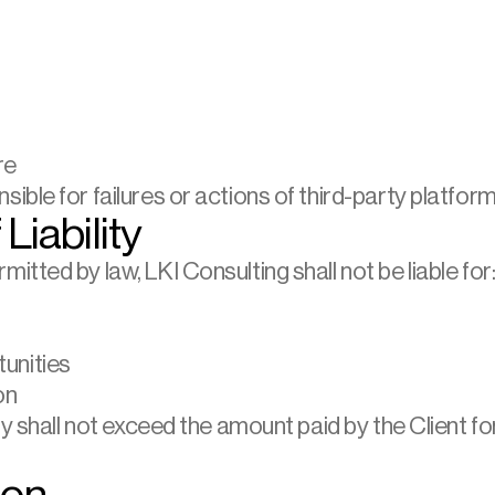
re
ble for failures or actions of third-party platform
 Liability
tted by law, LKI Consulting shall not be liable for
unities
on
ty shall not exceed the amount paid by the Client fo