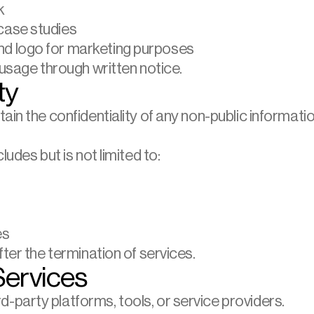
k
 case studies
and logo for marketing purposes
 usage through written notice.
ty
ain the confidentiality of any non-public informati
ludes but is not limited to:
es
fter the termination of services.
Services
party platforms, tools, or service providers.