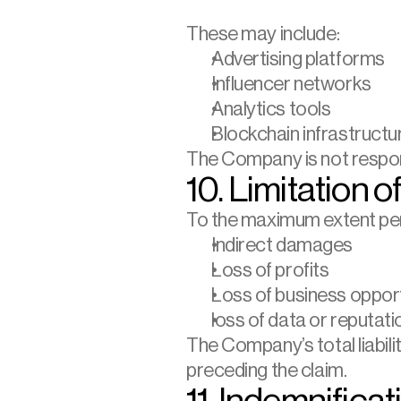
These may include:
Advertising platforms
Influencer networks
Analytics tools
Blockchain infrastructu
The Company is not responsi
10. Limitation of
To the maximum extent permi
Indirect damages
Loss of profits
Loss of business opport
loss of data or reputati
The Company’s total liabili
preceding the claim.