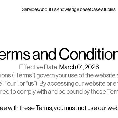
Services
About us
Knowledge base
Case studies
erms and Conditio
Effective Date:
 March 01, 2026
ns (“Terms”) govern your use of the website a
 “our”, or “us”). By accessing our website or e
ree to comply with and be bound by these Ter
ree with these Terms, you must not use our web