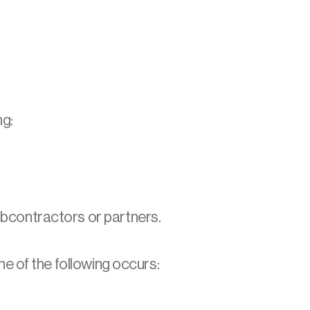
ng:
bcontractors or partners.
e of the following occurs: