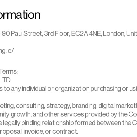
ormation
90 Paul Street, 3rd Floor, EC2A 4NE, London, Un
ng.io/
 Terms:
LTD.
s to any individual or organization purchasing or u
ting, consulting, strategy, branding, digital marke
ity growth, and other services provided by the C
 legally binding relationship formed between the 
oposal, invoice, or contract.