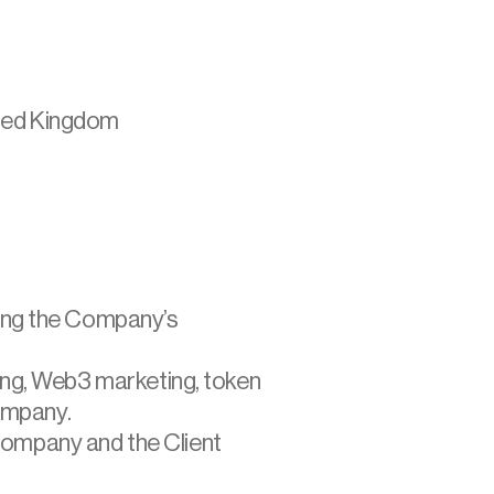
ited Kingdom
sing the Company’s 
ting, Web3 marketing, token 
ompany.
Company and the Client 