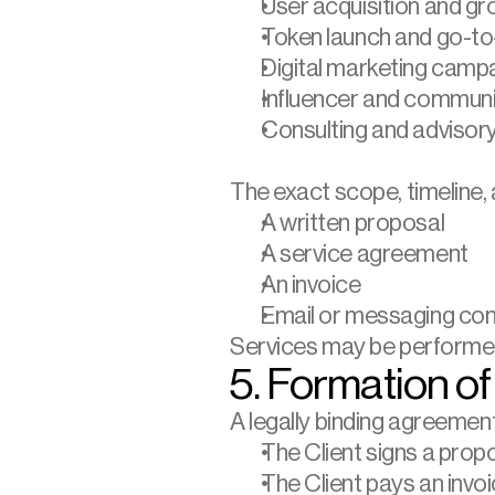
User acquisition and g
Token launch and go-to
Digital marketing camp
Influencer and commun
Consulting and advisory
The exact scope, timeline, a
A written proposal
A service agreement
An invoice
Email or messaging con
Services may be performed
5. Formation o
A legally binding agreemen
The Client signs a prop
The Client pays an inv