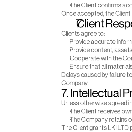
The Client confirms ac
Once accepted, the Client
Client Respo
Clients agree to:
Provide accurate inform
Provide content, asset
Cooperate with the Co
Ensure that all material
Delays caused by failure to 
Company.
7. Intellectual 
Unless otherwise agreed in 
The Client receives owne
The Company retains own
The Client grants LKI LTD 