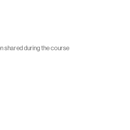
on shared during the course 