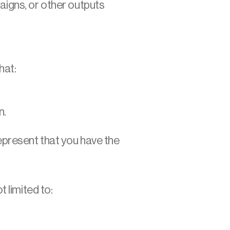
aigns, or other outputs 
hat:
n.
epresent that you have the 
 limited to: