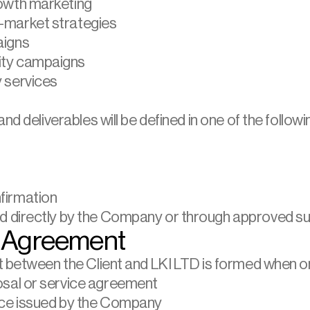
rowth marketing
-market strategies
aigns
ity campaigns
 services
nd deliverables will be defined in one of the followi
firmation
 directly by the Company or through approved su
f Agreement
t between the Client and LKI LTD is formed when on
osal or service agreement
oice issued by the Company