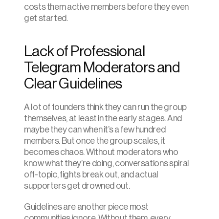
costs them active members before they even 
get started.
Lack of Professional 
Telegram Moderators and 
Clear Guidelines
A lot of founders think they can run the group 
themselves, at least in the early stages. And 
maybe they can when it’s a few hundred 
members. But once the group scales, it 
becomes chaos. Without moderators who 
know what they’re doing, conversations spiral 
off-topic, fights break out, and actual 
supporters get drowned out.
Guidelines are another piece most 
communities ignore. Without them, every 