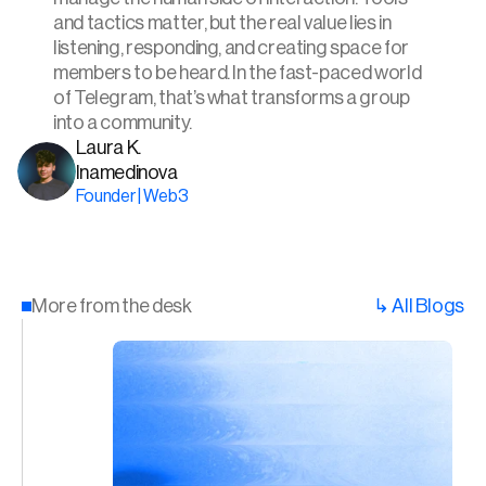
and tactics matter, but the real value lies in 
listening, responding, and creating space for 
members to be heard. In the fast-paced world 
of Telegram, that’s what transforms a group 
into a community.
Laura K. 
Inamedinova
Founder | Web3
More from the desk
↳ All Blogs