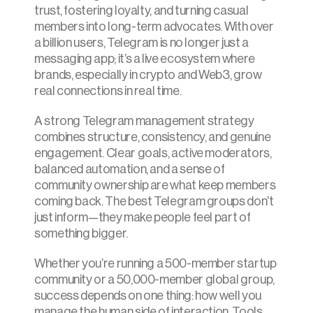
trust, fostering loyalty, and turning casual 
members into long-term advocates. With over 
a billion users, Telegram is no longer just a 
messaging app; it’s a live ecosystem where 
brands, especially in crypto and Web3, grow 
real connections in real time.
A strong Telegram management strategy 
combines structure, consistency, and genuine 
engagement. Clear goals, active moderators, 
balanced automation, and a sense of 
community ownership are what keep members 
coming back. The best Telegram groups don’t 
just inform—they make people feel part of 
something bigger.
Whether you’re running a 500-member startup 
community or a 50,000-member global group, 
success depends on one thing: how well you 
manage the human side of interaction. Tools 