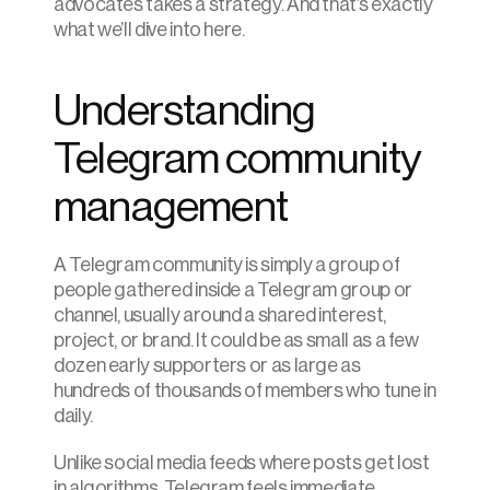
advocates takes a strategy. And that’s exactly 
what we’ll dive into here.
Understanding 
Telegram community 
management
A Telegram community is simply a group of 
people gathered inside a Telegram group or 
channel, usually around a shared interest, 
project, or brand. It could be as small as a few 
dozen early supporters or as large as 
hundreds of thousands of members who tune in 
daily. 
Unlike social media feeds where posts get lost 
in algorithms, Telegram feels immediate. 