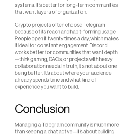
systems. It’s better for long-term communities 
that want layers of organization.
Crypto projects often choose Telegram 
because of its reach and habit-forming usage. 
People open it twenty times a day, which makes 
it ideal for constant engagement. Discord 
works better for communities that want depth
—think gaming, DAOs, or projects with heavy 
collaboration needs. In truth, it’s not about one 
being better. It’s about where your audience 
already spends time and what kind of 
experience you want to build.
Conclusion
Managing a Telegram community is much more 
than keeping a chat active—it’s about building 