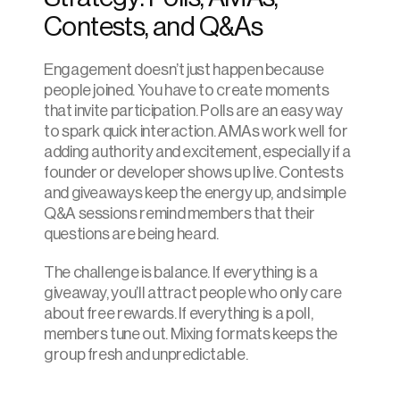
Contests, and Q&As
Engagement doesn’t just happen because 
people joined. You have to create moments 
that invite participation. Polls are an easy way 
to spark quick interaction. AMAs work well for 
adding authority and excitement, especially if a 
founder or developer shows up live. Contests 
and giveaways keep the energy up, and simple 
Q&A sessions remind members that their 
questions are being heard.
The challenge is balance. If everything is a 
giveaway, you’ll attract people who only care 
about free rewards. If everything is a poll, 
members tune out. Mixing formats keeps the 
group fresh and unpredictable.