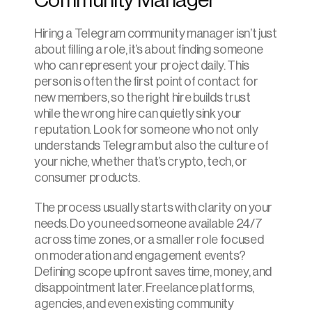
Community Manager
Hiring a Telegram community manager isn’t just 
about filling a role, it’s about finding someone 
who can represent your project daily. This 
person is often the first point of contact for 
new members, so the right hire builds trust 
while the wrong hire can quietly sink your 
reputation. Look for someone who not only 
understands Telegram but also the culture of 
your niche, whether that’s crypto, tech, or 
consumer products.
The process usually starts with clarity on your 
needs. Do you need someone available 24/7 
across time zones, or a smaller role focused 
on moderation and engagement events? 
Defining scope upfront saves time, money, and 
disappointment later. Freelance platforms, 
agencies, and even existing community 