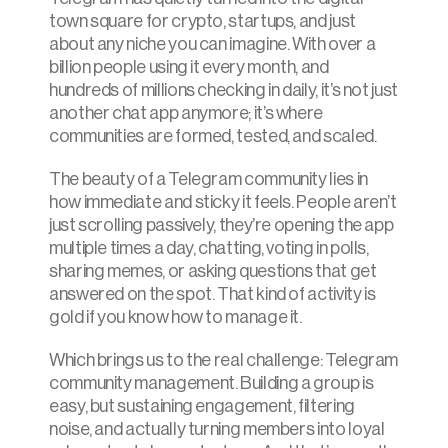
town square for crypto, startups, and just 
about any niche you can imagine. With over a 
billion people using it every month, and 
hundreds of millions checking in daily, it’s not just 
another chat app anymore; it’s where 
communities are formed, tested, and scaled.
The beauty of a Telegram community lies in 
how immediate and sticky it feels. People aren’t 
just scrolling passively, they’re opening the app 
multiple times a day, chatting, voting in polls, 
sharing memes, or asking questions that get 
answered on the spot. That kind of activity is 
gold if you know how to manage it.
Which brings us to the real challenge: Telegram 
community management. Building a group is 
easy, but sustaining engagement, filtering 
noise, and actually turning members into loyal 