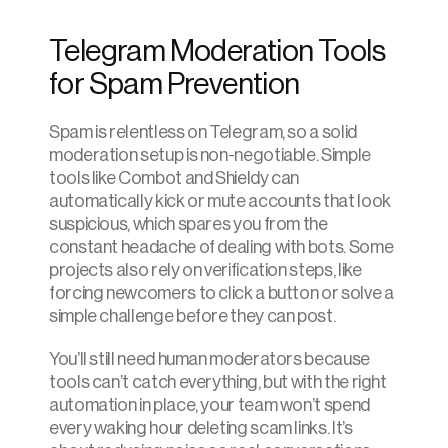
Telegram Moderation Tools 
for Spam Prevention
Spam is relentless on Telegram, so a solid 
moderation setup is non-negotiable. Simple 
tools like Combot and Shieldy can 
automatically kick or mute accounts that look 
suspicious, which spares you from the 
constant headache of dealing with bots. Some 
projects also rely on verification steps, like 
forcing newcomers to click a button or solve a 
simple challenge before they can post.
You’ll still need human moderators because 
tools can’t catch everything, but with the right 
automation in place, your team won’t spend 
every waking hour deleting scam links. It’s 