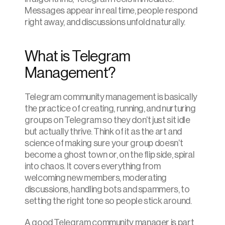
Messages appear in real time, people respond 
right away, and discussions unfold naturally.
What is Telegram 
Management?
Telegram community management is basically 
the practice of creating, running, and nurturing 
groups on Telegram so they don’t just sit idle 
but actually thrive. Think of it as the art and 
science of making sure your group doesn’t 
become a ghost town or, on the flip side, spiral 
into chaos. It covers everything from 
welcoming new members, moderating 
discussions, handling bots and spammers, to 
setting the right tone so people stick around.
A good Telegram community manager is part 