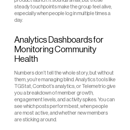
product launch. It sounds small, but those 
steady touchpoints make the group feel alive, 
especially when people log in multiple times a 
day.
Analytics Dashboards for 
Monitoring Community 
Health
Numbers don’t tell the whole story, but without 
them, you’re managing blind. Analytics tools like 
TGStat, Combot’s analytics, or Telemetrio give 
you a breakdown of member growth, 
engagement levels, and activity spikes. You can 
see which posts perform best, when people 
are most active, and whether new members 
are sticking around.