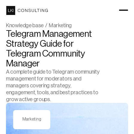
Knowledge base  /  Marketing
Telegram Management 
Strategy Guide for 
Telegram Community 
Manager
A complete guide to Telegram community 
management for moderators and 
managers covering strategy, 
engagement, tools, and best practices to 
grow active groups.
Marketing