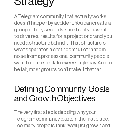
Strategy
A Telegram community that actually works 
doesn’t happen by accident. You can create a 
group in thirty seconds, sure, but if you want it 
to drive real results for a project or brand, you 
need a structure behind it. That structure is 
what separates a chat room full of random 
noise from a professional community people 
want to come back to every single day. And to 
be fair, most groups don’t make it that far.
Defining Community  Goals 
and Growth Objectives
The very first step is deciding why your 
Telegram community exists in the first place. 
Too many projects think “we’ll just grow it and 