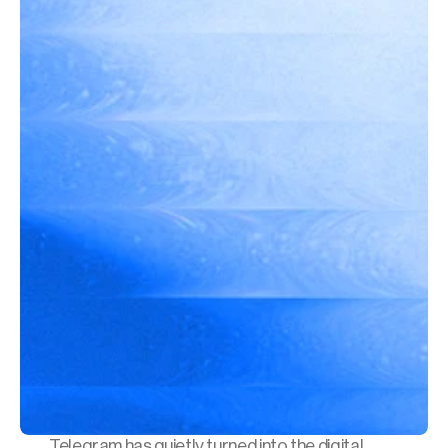
Telegram has quietly turned into the digital 