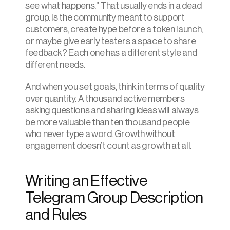
see what happens.” That usually ends in a dead 
group. Is the community meant to support 
customers, create hype before a token launch, 
or maybe give early testers a space to share 
feedback? Each one has a different style and 
different needs.
And when you set goals, think in terms of quality 
over quantity. A thousand active members 
asking questions and sharing ideas will always 
be more valuable than ten thousand people 
who never type a word. Growth without 
engagement doesn’t count as growth at all.
Writing an Effective 
Telegram Group Description 
and Rules