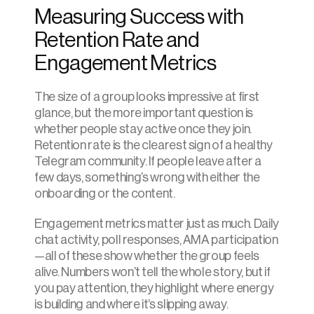
Measuring Success with 
Retention Rate and 
Engagement Metrics
The size of a group looks impressive at first 
glance, but the more important question is 
whether people stay active once they join. 
Retention rate is the clearest sign of a healthy 
Telegram community. If people leave after a 
few days, something’s wrong with either the 
onboarding or the content.
Engagement metrics matter just as much. Daily 
chat activity, poll responses, AMA participation
—all of these show whether the group feels 
alive. Numbers won’t tell the whole story, but if 
you pay attention, they highlight where energy 
is building and where it’s slipping away.