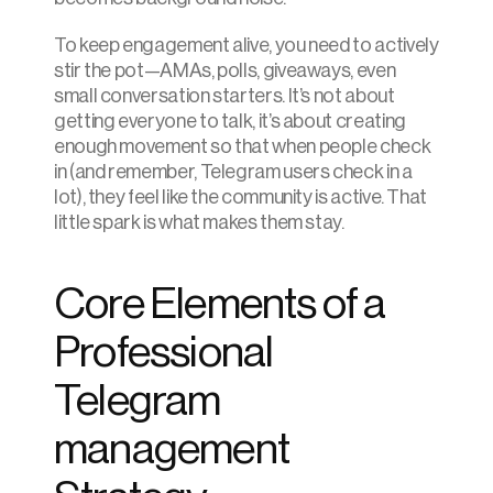
To keep engagement alive, you need to actively 
stir the pot—AMAs, polls, giveaways, even 
small conversation starters. It’s not about 
getting everyone to talk, it’s about creating 
enough movement so that when people check 
in (and remember, Telegram users check in a 
lot), they feel like the community is active. That 
little spark is what makes them stay.
Core Elements of a 
Professional 
Telegram 
management 