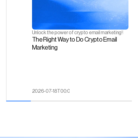
Unlock the power of crypto email marketing! Drive en
The Right Way to Do Crypto Email 
Marketing
2026-07-18T00:00:00.000Z