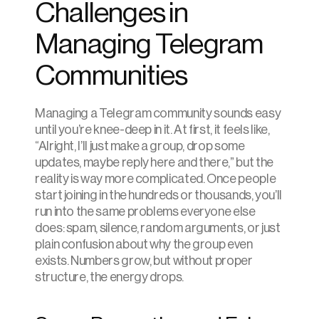
Challenges in 
Managing Telegram 
Communities
Managing a Telegram community sounds easy 
until you’re knee-deep in it. At first, it feels like, 
“Alright, I’ll just make a group, drop some 
updates, maybe reply here and there,” but the 
reality is way more complicated. Once people 
start joining in the hundreds or thousands, you’ll 
run into the same problems everyone else 
does: spam, silence, random arguments, or just 
plain confusion about why the group even 
exists. Numbers grow, but without proper 
structure, the energy drops.