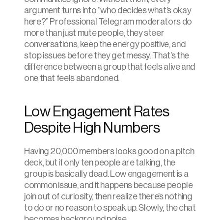
argument turns into “who decides what’s okay 
here?” Professional Telegram moderators do 
more than just mute people, they steer 
conversations, keep the energy positive, and 
stop issues before they get messy. That’s the 
difference between a group that feels alive and 
one that feels abandoned.
Low Engagement Rates 
Despite High Numbers
Having 20,000 members looks good on a pitch 
deck, but if only ten people are talking, the 
group is basically dead. Low engagement is a 
common issue, and it happens because people 
join out of curiosity, then realize there’s nothing 
to do or no reason to speak up. Slowly, the chat 
becomes background noise.