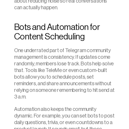
about reducing noise so real conversations 
can actually happen.
Bots and Automation for 
Content Scheduling
One underrated part of Telegram community 
management is consistency. If updates come 
randomly, members lose track. Bots help solve 
that. Tools like TeleMe or even custom-built 
bots allow you to schedule posts, set 
reminders, and share announcements without 
relying on someone remembering to hit send at 
3 a.m.
Automation also keeps the community 
dynamic. For example, you can set bots to post 
daily questions, trivia, or even countdowns to a 