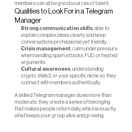
members can all be good sources of talent.
Qualities to Look For in a Telegram 
Manager
Strong communication skills
, able to 
explain complex ideas clearly and keep 
conversations professional yet friendly
Crisis management
, calm under pressure 
when handling spam attacks, FUD, or heated 
arguments
Cultural awareness
, understanding 
crypto, Web3, or your specific niche so they 
connect with members authentically.
A skilled Telegram manager does more than 
moderate, they create a sense of belonging 
that makes people return daily, which is exactly 
what keeps your group alive and growing.