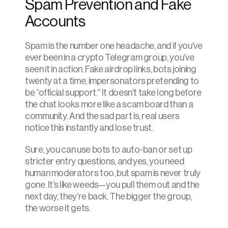
Spam Prevention and Fake 
Accounts
Spam is the number one headache, and if you’ve 
ever been in a crypto Telegram group, you’ve 
seen it in action. Fake airdrop links, bots joining 
twenty at a time, impersonators pretending to 
be “official support.” It doesn’t take long before 
the chat looks more like a scam board than a 
community. And the sad part is, real users 
notice this instantly and lose trust.
Sure, you can use bots to auto-ban or set up 
stricter entry questions, and yes, you need 
human moderators too, but spam is never truly 
gone. It’s like weeds—you pull them out and the 
next day, they’re back. The bigger the group, 
the worse it gets.