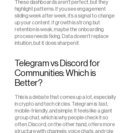
These dashboards aren’t perfect, but they 
highlight patterns. If you see engagement 
sliding week after week, it’s a signal to change 
up your content. If growth is strong but 
retention is weak, maybe the onboarding 
process needs fixing. Data doesn’t replace 
intuition, but it does sharpen it.
Telegram vs Discord for 
Communities: Which is 
Better?
This is a debate that comes up a lot, especially 
in crypto and tech circles. Telegram is fast, 
mobile-friendly, and simple. It feels like a giant 
group chat, which is why people check it so 
often. Discord, on the other hand, offers more 
structure with channels, voice chats, and role 