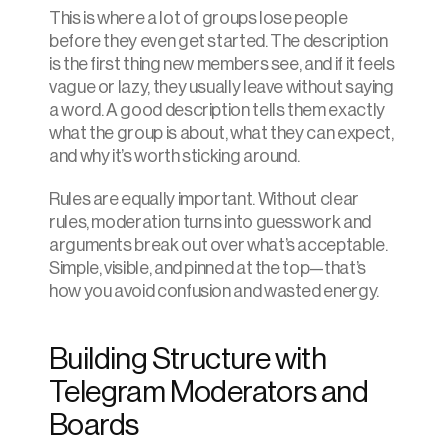
This is where a lot of groups lose people 
before they even get started. The description 
is the first thing new members see, and if it feels 
vague or lazy, they usually leave without saying 
a word. A good description tells them exactly 
what the group is about, what they can expect, 
and why it’s worth sticking around.
Rules are equally important. Without clear 
rules, moderation turns into guesswork and 
arguments break out over what’s acceptable. 
Simple, visible, and pinned at the top—that’s 
how you avoid confusion and wasted energy.
Building Structure with 
Telegram Moderators and 
Boards