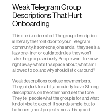
Weak Telegram Group 
Descriptions That Hurt 
Onboarding
This one is underrated. The group description 
is literally the front door to your Telegram 
community. If someone joins and all they see is a 
lazy one-liner or outdated rules, they won’t 
take the group seriously. People want to know 
right away: what’s this space about, what am I 
allowed to do, and why should I stick around?
Weak descriptions confuse new members. 
They join, lurk for a bit, and quietly leave. Strong 
descriptions, on the other hand, set the tone. 
They tell people what the group is for and what 
kind of vibe to expect. It sounds simple, but to 
be honest, most projects mess this up and it 