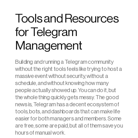
Tools and Resources 
for Telegram 
Management
Building and running a Telegram community 
without the right tools feels like trying to host a 
massive event without security, without a 
schedule, and without knowing how many 
people actually showed up. You can do it, but 
the whole thing quickly gets messy. The good 
news is, Telegram has a decent ecosystem of 
tools, bots, and dashboards that can make life 
easier for both managers and members. Some 
are free, some are paid, but all of them save you 
hours of manual work.