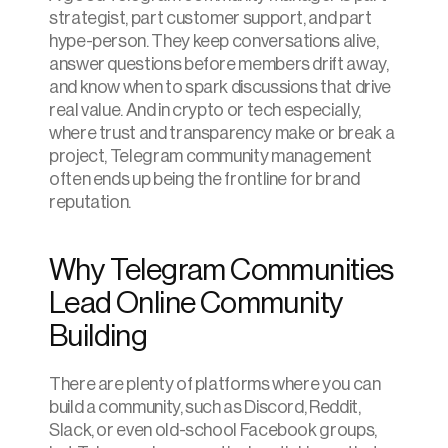
strategist, part customer support, and part 
hype-person. They keep conversations alive, 
answer questions before members drift away, 
and know when to spark discussions that drive 
real value. And in crypto or tech especially, 
where trust and transparency make or break a 
project, Telegram community management 
often ends up being the frontline for brand 
reputation.
Why Telegram Communities 
Lead Online Community 
Building
There are plenty of platforms where you can 
build a community, such as Discord, Reddit, 
Slack, or even old-school Facebook groups, 