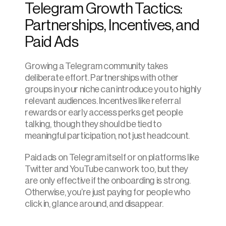
Telegram Growth Tactics: 
Partnerships, Incentives, and 
Paid Ads
Growing a Telegram community takes 
deliberate effort. Partnerships with other 
groups in your niche can introduce you to highly 
relevant audiences. Incentives like referral 
rewards or early access perks get people 
talking, though they should be tied to 
meaningful participation, not just headcount.
Paid ads on Telegram itself or on platforms like 
Twitter and YouTube can work too, but they 
are only effective if the onboarding is strong. 
Otherwise, you’re just paying for people who 
click in, glance around, and disappear.