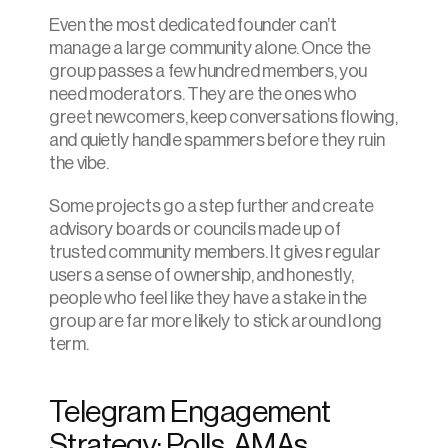
Even the most dedicated founder can’t 
manage a large community alone. Once the 
group passes a few hundred members, you 
need moderators. They are the ones who 
greet newcomers, keep conversations flowing, 
and quietly handle spammers before they ruin 
the vibe.
Some projects go a step further and create 
advisory boards or councils made up of 
trusted community members. It gives regular 
users a sense of ownership, and honestly, 
people who feel like they have a stake in the 
group are far more likely to stick around long 
term.
Telegram Engagement 
Strategy: Polls, AMAs, 