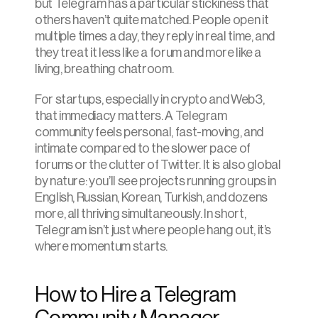
but Telegram has a particular stickiness that 
others haven’t quite matched. People open it 
multiple times a day, they reply in real time, and 
they treat it less like a forum and more like a 
living, breathing chatroom.
For startups, especially in crypto and Web3, 
that immediacy matters. A Telegram 
community feels personal, fast-moving, and 
intimate compared to the slower pace of 
forums or the clutter of Twitter. It is also global 
by nature: you’ll see projects running groups in 
English, Russian, Korean, Turkish, and dozens 
more, all thriving simultaneously. In short, 
Telegram isn’t just where people hang out, it’s 
where momentum starts.
How to Hire a Telegram 