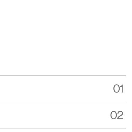
01
02