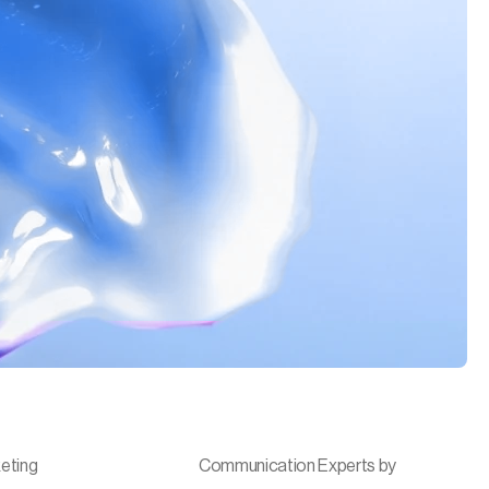
eting
Communication Experts by