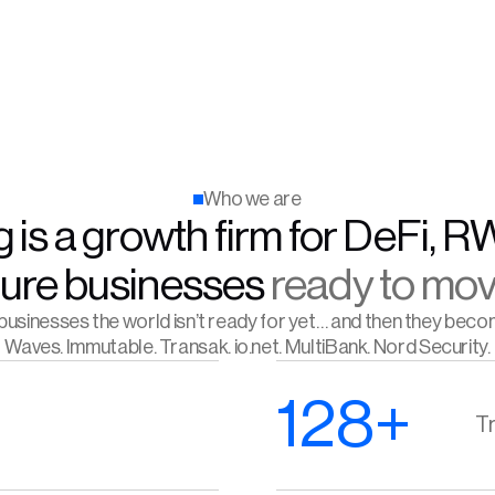
Who we are
 is a growth firm for DeFi, R
ture businesses 
ready to mov
usinesses the world isn’t ready for yet… and then they beco
Waves. Immutable. Transak. io.net. MultiBank. Nord Security.
128+
Tr