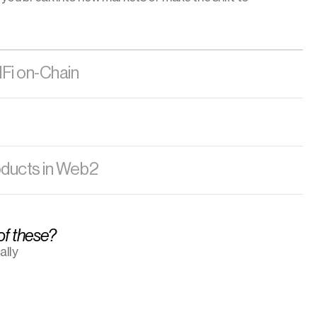
dFi on-Chain
oducts in Web2
 of these?
lly 