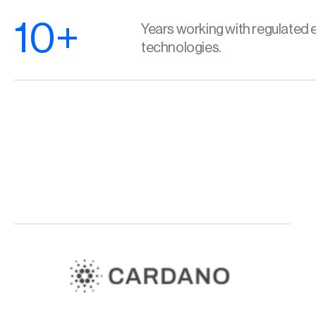
10+
Years working with regulated e
technologies.