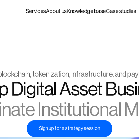
Services
About us
Knowledge base
Case studies
blockchain, tokenization, infrastructure, and p
ate Institutional 
Sign up for a strategy session