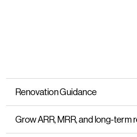
Renovation Guidance
Grow ARR, MRR, and long-term r