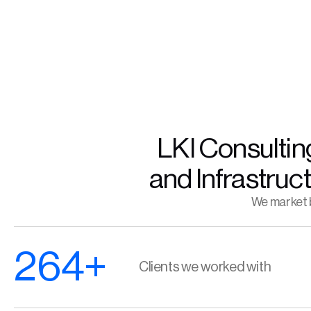
LKI Consulting
and Infrastruc
We market b
264+
Clients we worked with