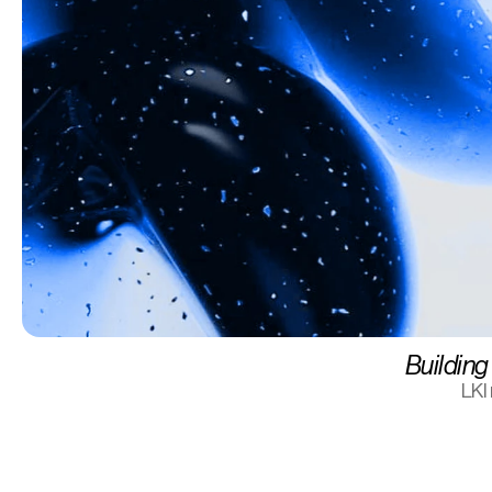
Building 
LKI