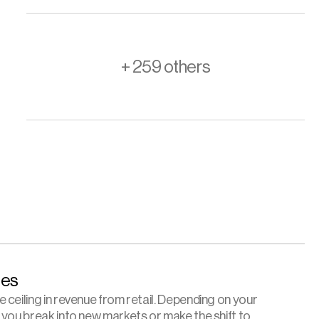
+ 259 others
es 
ceiling in revenue from retail. Depending on your 
 you break into new markets or make the shift to 