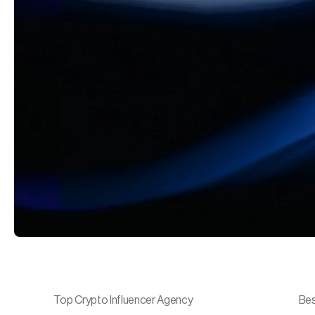
Top Crypto Influencer Agency
Bes