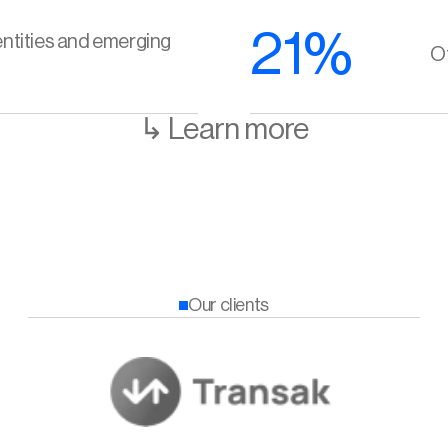
21%
ntities and emerging 
Of
↳ Learn more
Our clients