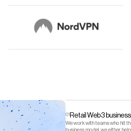
Retail Web3 business
01
We work with teams who hit the 
business model, we either help