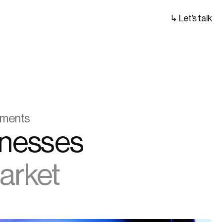
↳ Let’s talk
ayments
We Help Digital Asset Businesses 
Market