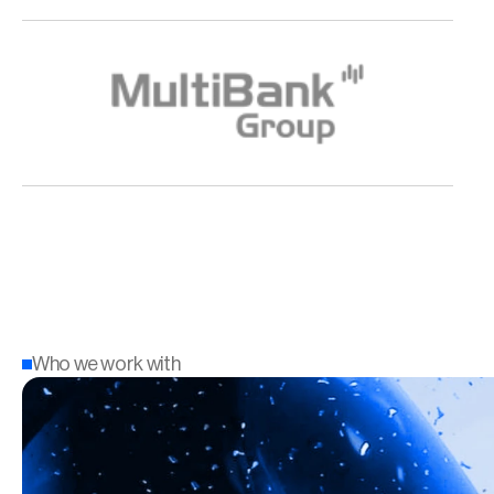
Who we work with