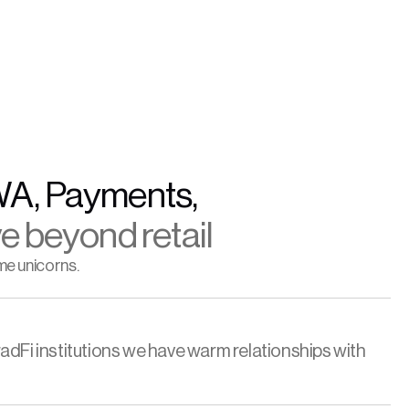
WA, Payments, 
e beyond retail
me unicorns.
adFi institutions we have warm relationships with