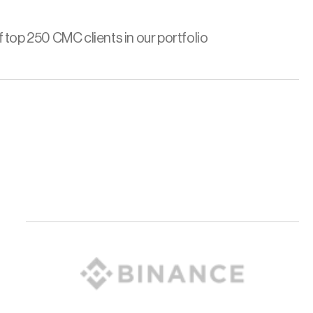
 top 250 CMC clients in our portfolio