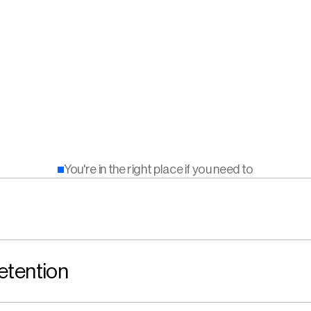
You're in the right place if you need to
etention