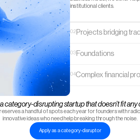
institutional clients. 
Projects bridging tra
02
Foundations
03
Complex financial pr
04
a category-disrupting startup that doesn’t fit any
 reserves a handful of spots each year for founders with radica
innovative ideas who need help breaking through the noise.
Apply as a category-disruptor