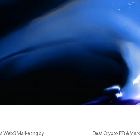
t Web3 Marketing by
Best Crypto PR & Mark