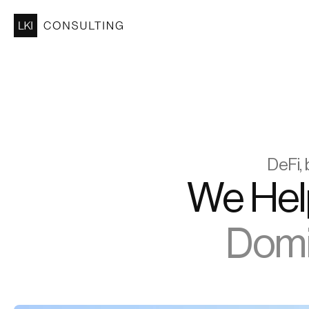
DeFi, 
Domin