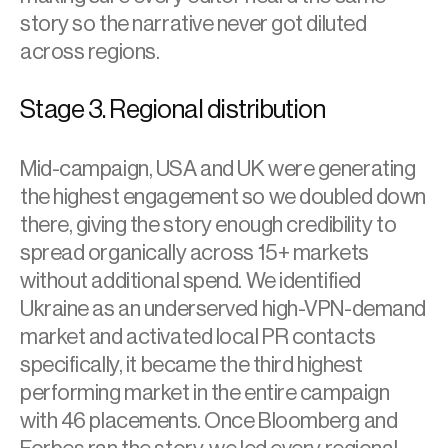
story so the narrative never got diluted 
across regions.
Stage 3. Regional distribution
Mid-campaign, USA and UK were generating 
the highest engagement so we doubled down 
there, giving the story enough credibility to 
spread organically across 15+ markets 
without additional spend. We identified 
Ukraine as an underserved high-VPN-demand 
market and activated local PR contacts 
specifically, it became the third highest 
performing market in the entire campaign 
with 46 placements. Once Bloomberg and 