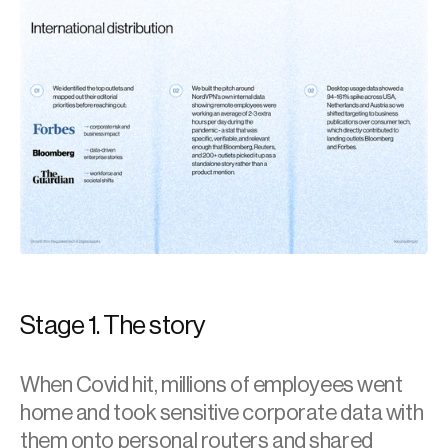
Stage 1. The story
When Covid hit, millions of employees went 
home and took sensitive corporate data with 
them onto personal routers and shared 