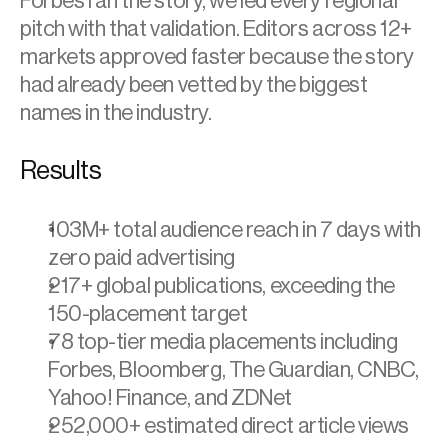
Forbes ran the story, we led every regional 
pitch with that validation. Editors across 12+ 
markets approved faster because the story 
had already been vetted by the biggest 
names in the industry.
Results
103M+ total audience reach in 7 days with 
zero paid advertising 
217+ global publications, exceeding the 
150-placement target 
78 top-tier media placements including 
Forbes, Bloomberg, The Guardian, CNBC, 
Yahoo! Finance, and ZDNet 
252,000+ estimated direct article views