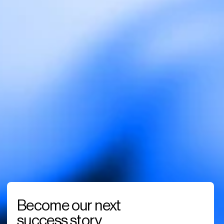
Become our next 
success story. 