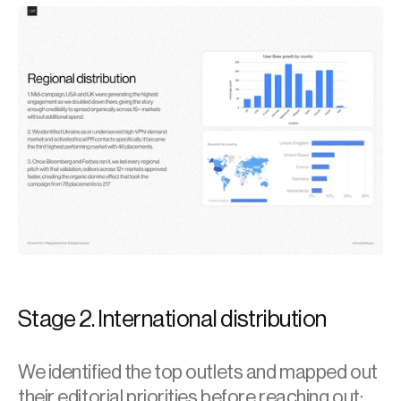
Stage 2. International distribution
We identified the top outlets and mapped out 
their editorial priorities before reaching out: 