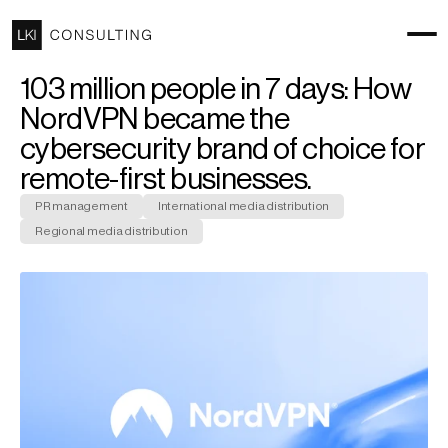
103 million people in 7 days: How 
NordVPN became the 
cybersecurity brand of choice for 
remote-first businesses.
PR management
International media distribution
Regional media distribution