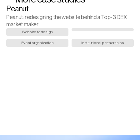
Peanut
Peanut: redesigning the website behind a Top-3 DEX 
market maker
Website redesign
Event organization
Institutional partnerships