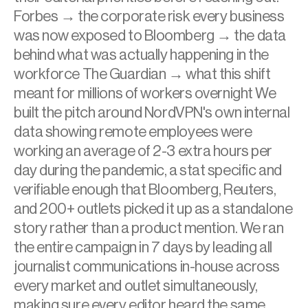
Forbes → the corporate risk every business 
was now exposed to Bloomberg → the data 
behind what was actually happening in the 
workforce The Guardian → what this shift 
meant for millions of workers overnight We 
built the pitch around NordVPN's own internal 
data showing remote employees were 
working an average of 2-3 extra hours per 
day during the pandemic, a stat specific and 
verifiable enough that Bloomberg, Reuters, 
and 200+ outlets picked it up as a standalone 
story rather than a product mention. We ran 
the entire campaign in 7 days by leading all 
journalist communications in-house across 
every market and outlet simultaneously, 
making sure every editor heard the same 