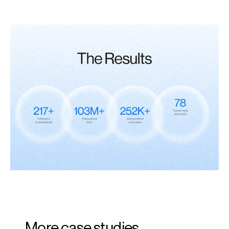
More case studies