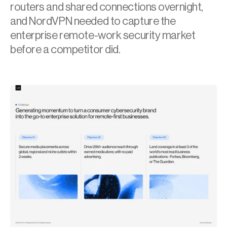
routers and shared connections overnight, 
and NordVPN needed to capture the 
enterprise remote-work security market 
before a competitor did.