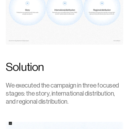
Solution
We executed the campaign in three focused 
stages: the story, international distribution, 
and regional distribution.