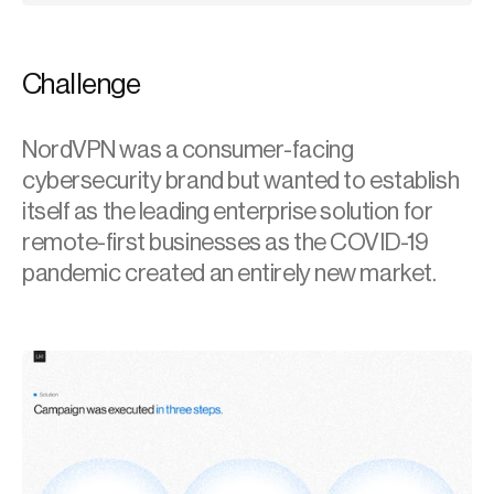
Challenge
NordVPN was a consumer-facing 
cybersecurity brand but wanted to establish 
itself as the leading enterprise solution for 
remote-first businesses as the COVID-19 
pandemic created an entirely new market.