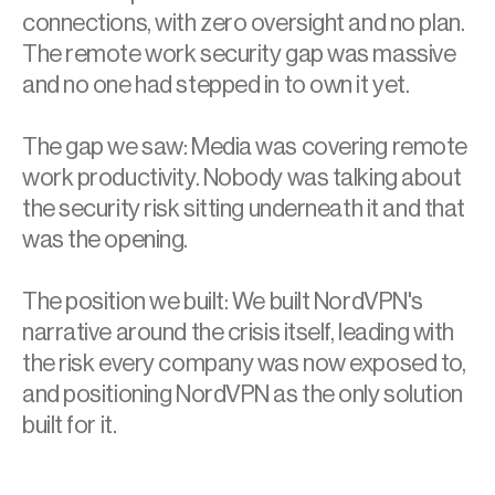
connections, with zero oversight and no plan. 
The remote work security gap was massive 
and no one had stepped in to own it yet. 
The gap we saw: Media was covering remote 
work productivity. Nobody was talking about 
the security risk sitting underneath it and that 
was the opening. 
The position we built: We built NordVPN's 
narrative around the crisis itself, leading with 
the risk every company was now exposed to, 
and positioning NordVPN as the only solution 
built for it.