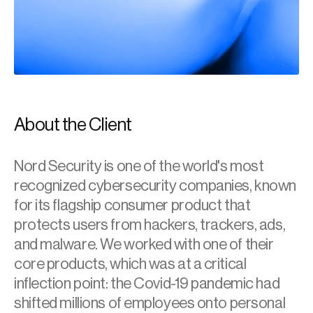
About the Client
Nord Security is one of the world's most 
recognized cybersecurity companies, known 
for its flagship consumer product that 
protects users from hackers, trackers, ads, 
and malware. We worked with one of their 
core products, which was at a critical 
inflection point: the Covid-19 pandemic had 
shifted millions of employees onto personal 